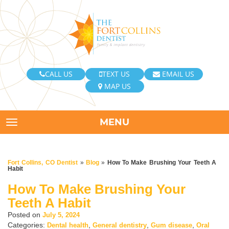
CALL US
TEXT US
EMAIL US
MAP US
MENU
TOGGLE NAVIGATION
Fort Collins, CO Dentist
»
Blog
»
How To Make Brushing Your Teeth A
Habit
How To Make Brushing Your
Teeth A Habit
Posted on
July 5, 2024
Categories:
,
,
,
Dental health
General dentistry
Gum disease
Oral