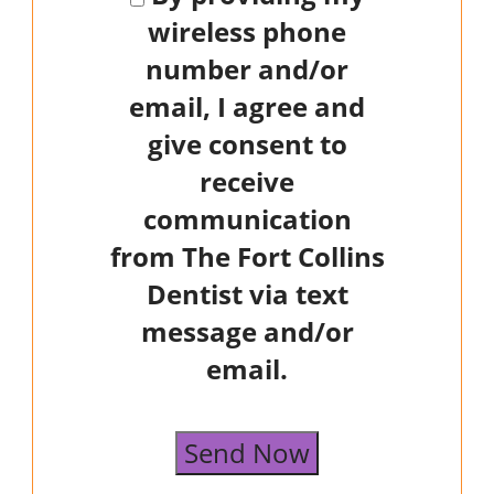
wireless phone
number and/or
email, I agree and
give consent to
receive
communication
from The Fort Collins
Dentist via text
message and/or
email.
Send Now