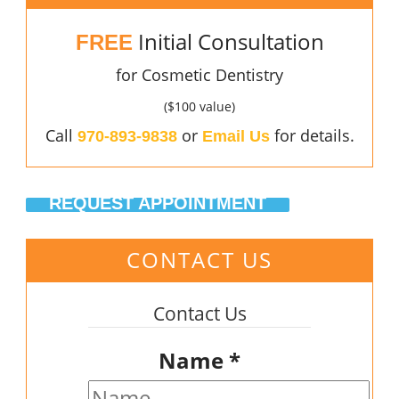
Initial Consultation
FREE
for Cosmetic Dentistry
($100 value)
Call
or
for details.
970-893-9838
Email Us
REQUEST APPOINTMENT
CONTACT US
Contact Us
Name
*