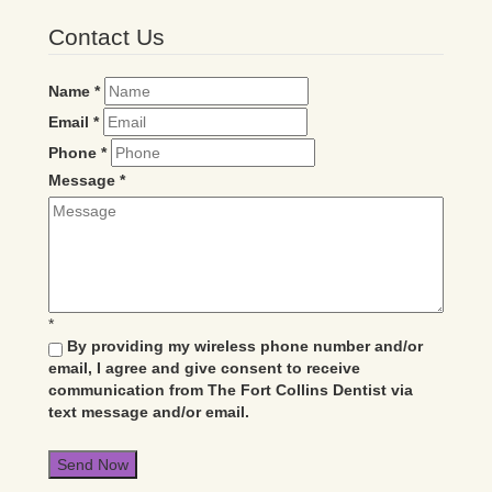
Contact Us
Name
*
Email
*
Phone
*
Message
*
*
By providing my wireless phone number and/or
email, I agree and give consent to receive
communication from The Fort Collins Dentist via
text message and/or email.
Send Now