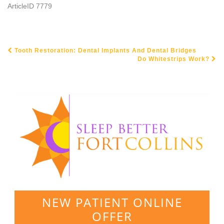
ArticleID 7779
Tooth Restoration: Dental Implants And Dental Bridges
POST NAVIGATION
Do Whitestrips Work?
NEW PATIENT ONLINE
OFFER