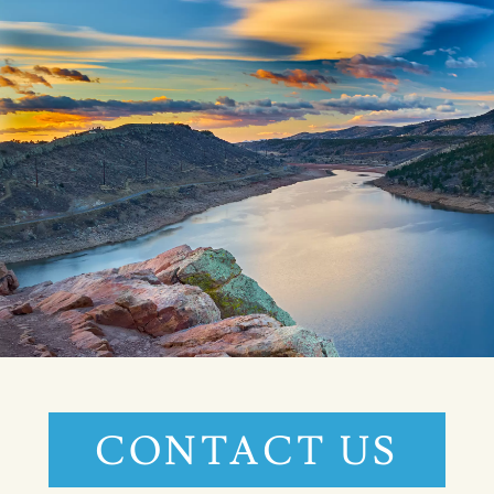
CONTACT US