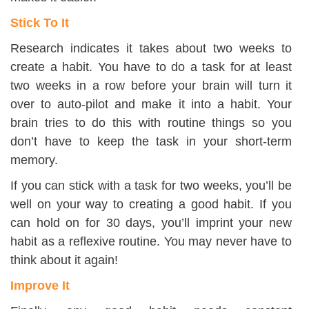
Stick To It
Research indicates it takes about two weeks to
create a habit. You have to do a task for at least
two weeks in a row before your brain will turn it
over to auto-pilot and make it into a habit. Your
brain tries to do this with routine things so you
don’t have to keep the task in your short-term
memory.
If you can stick with a task for two weeks, you’ll be
well on your way to creating a good habit. If you
can hold on for 30 days, you’ll imprint your new
habit as a reflexive routine. You may never have to
think about it again!
Improve It