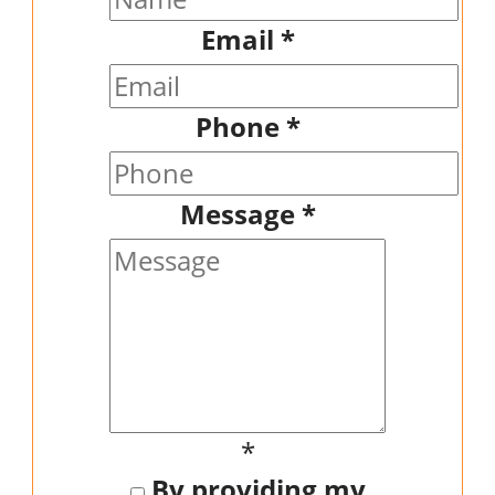
Email
*
Phone
*
Message
*
*
By providing my