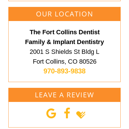
OUR LOCATION
The Fort Collins Dentist
Family & Implant Dentistry
2001 S Shields St Bldg L
Fort Collins, CO 80526
970-893-9838
LEAVE A REVIEW