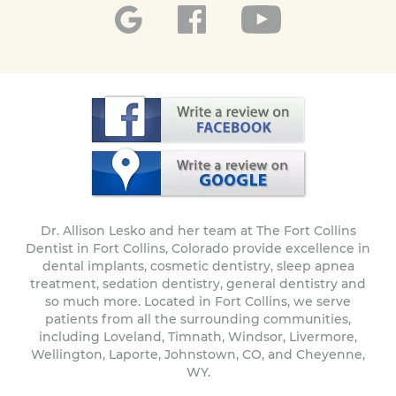
Dr. Allison Lesko and her team at The Fort Collins
Dentist in Fort Collins, Colorado provide excellence in
dental implants, cosmetic dentistry, sleep apnea
treatment, sedation dentistry, general dentistry and
so much more. Located in Fort Collins, we serve
patients from all the surrounding communities,
including Loveland, Timnath, Windsor, Livermore,
Wellington, Laporte, Johnstown, CO, and Cheyenne,
WY.