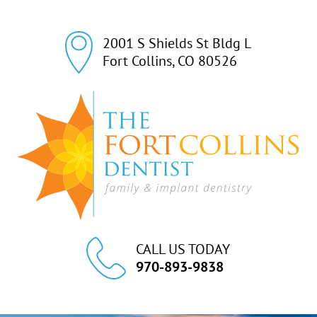
2001 S Shields St Bldg L

Fort Collins, CO 80526
CALL US TODAY
970-893-9838