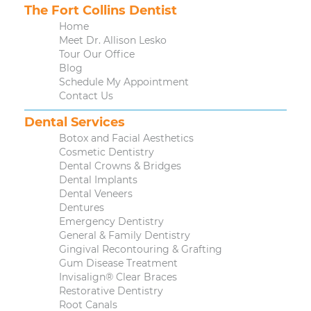
The Fort Collins Dentist
Home
Meet Dr. Allison Lesko
Tour Our Office
Blog
Schedule My Appointment
Contact Us
Dental Services
Botox and Facial Aesthetics
Cosmetic Dentistry
Dental Crowns & Bridges
Dental Implants
Dental Veneers
Dentures
Emergency Dentistry
General & Family Dentistry
Gingival Recontouring & Grafting
Gum Disease Treatment
Invisalign® Clear Braces
Restorative Dentistry
Root Canals