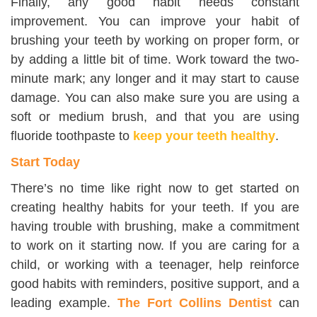
Finally, any good habit needs constant
improvement. You can improve your habit of
brushing your teeth by working on proper form, or
by adding a little bit of time. Work toward the two-
minute mark; any longer and it may start to cause
damage. You can also make sure you are using a
soft or medium brush, and that you are using
fluoride toothpaste to
keep your teeth healthy
.
Start Today
There’s no time like right now to get started on
creating healthy habits for your teeth. If you are
having trouble with brushing, make a commitment
to work on it starting now. If you are caring for a
child, or working with a teenager, help reinforce
good habits with reminders, positive support, and a
leading example.
The Fort Collins Dentist
can