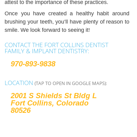
attest to the importance of these practices.
Once you have created a healthy habit around
brushing your teeth, you’ll have plenty of reason to
smile. We look forward to seeing it!
CONTACT THE FORT COLLINS DENTIST
FAMILY & IMPLANT DENTISTRY:
970-893-9838
LOCATION
(TAP TO OPEN IN GOOGLE MAPS):
2001 S Shields St Bldg L
Fort Collins, Colorado
80526