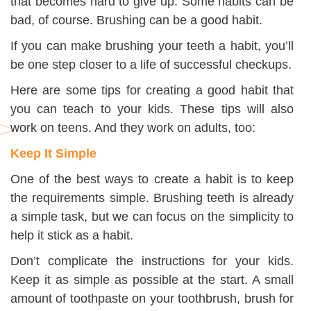
that becomes hard to give up. Some habits can be
bad, of course. Brushing can be a good habit.
If you can make brushing your teeth a habit, you’ll
be one step closer to a life of successful checkups.
Here are some tips for creating a good habit that
you can teach to your kids. These tips will also
work on teens. And they work on adults, too:
Keep It Simple
One of the best ways to create a habit is to keep
the requirements simple. Brushing teeth is already
a simple task, but we can focus on the simplicity to
help it stick as a habit.
Don’t complicate the instructions for your kids.
Keep it as simple as possible at the start. A small
amount of toothpaste on your toothbrush, brush for