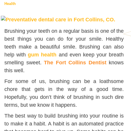
Health
Brushing your teeth on a regular basis is one of the
best things you can do for your smile. Healthy
teeth make a beautiful smile. Brushing can also
help with
gum health
and even keep your breath
smelling sweet.
The Fort Collins Dentist
knows
this well.
For some of us, brushing can be a loathsome
chore that gets in the way of a good time.
Hopefully, you don’t think of brushing in such dire
terms, but we know it happens.
The best way to build brushing into your routine is
to make it a habit. A habit is an automated practice