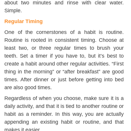
about two minutes and rinse with clear water.
Simple.
Regular Timing
One of the cornerstones of a habit is routine.
Routine is rooted in consistent timing. Choose at
least two, or three regular times to brush your
teeth. Set a timer if you have to, but it’s best to
create a habit around other regular activities. “First
thing in the morning” or “after breakfast” are good
times. After dinner or just before getting into bed
are also good times.
Regardless of when you choose, make sure it is a
daily activity, and that it is tied to another routine or
habit as a reminder. In this way, you are actually
appending an existing habit or routine, and that
makes it easier.