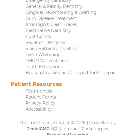
Emergency Dentistry
General & Family Dentistry
Gingival Recontouring & Grafting
Gum Disease Treatment
Invisalign® Clear Braces
Restorative Dentistry
Root Canals
Sedation Dentistry
Sleep Better Fort Collins
Teeth Whitening
TMD/TMJ Treatment
Tooth Extractions
Broken, Cracked and Chipped Tooth Repair
Patient Resources
Testimonials
Patient Forms
Privacy Policy
Accessibility
The Fort Collins Dentist © 2026 | Propelled by
| Internet Marketing by
DentalCMO
ProspectaMarketing