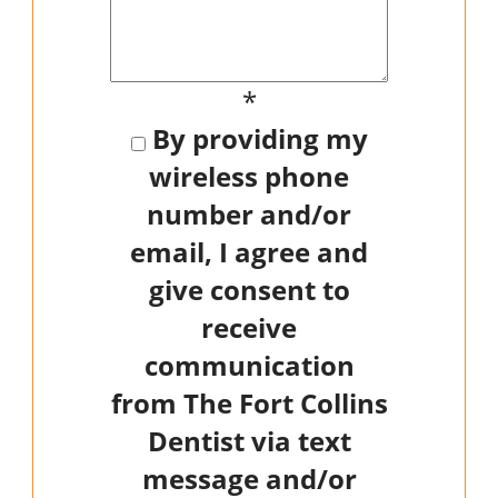
*
By providing my
wireless phone
number and/or
email, I agree and
give consent to
receive
communication
from The Fort Collins
Dentist via text
message and/or