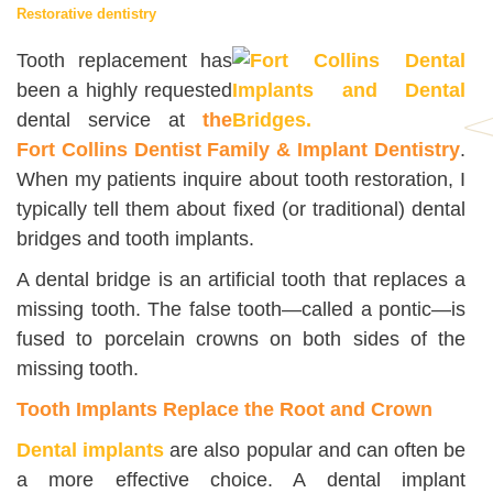
Restorative dentistry
Tooth replacement has
been a highly requested
dental service at
the
Fort Collins Dentist Family & Implant Dentistry
.
When my patients inquire about tooth restoration, I
typically tell them about fixed (or traditional) dental
bridges and tooth implants.
A dental bridge is an artificial tooth that replaces a
missing tooth. The false tooth—called a pontic—is
fused to porcelain crowns on both sides of the
missing tooth.
Tooth Implants Replace the Root and Crown
Dental implants
are also popular and can often be
a more effective choice. A dental implant