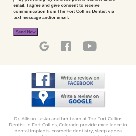
email, I agree and give consent to receive
communication from The Fort Collins Dentist via
text message and/or email.
Send Now
Dr. Allison Lesko and her team at The Fort Collins
Dentist in Fort Collins, Colorado provide excellence in
dental implants, cosmetic dentistry, sleep apnea