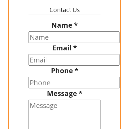
Contact Us
Name
*
Email
*
Phone
*
Message
*