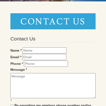
CONTACT US
Contact Us
Name
*
Email
*
Phone
*
Message
*
*
By providing my wireless phone number and/or