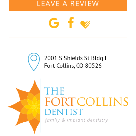
LEAVE A REVIEW
2001 S Shields St Bldg L

Fort Collins, CO 80526