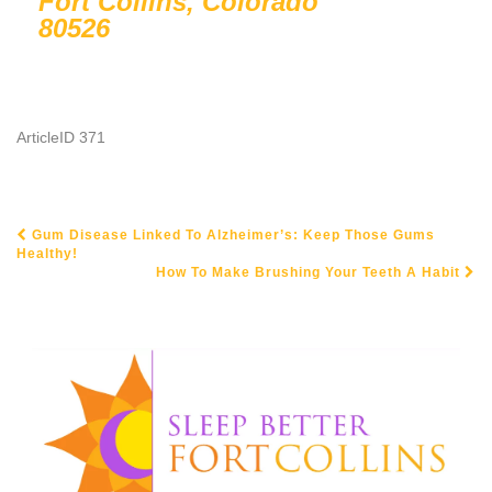
Fort Collins, Colorado
80526
ArticleID 371
Gum Disease Linked To Alzheimer’s: Keep Those Gums
POST NAVIGATION
Healthy!
How To Make Brushing Your Teeth A Habit