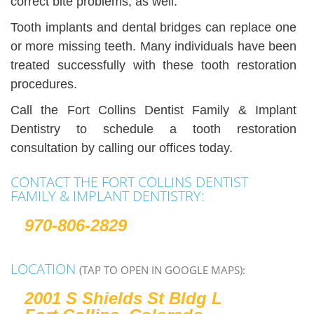
correct bite problems, as well.
Tooth implants and dental bridges can replace one
or more missing teeth. Many individuals have been
treated successfully with these tooth restoration
procedures.
Call the Fort Collins Dentist Family & Implant
Dentistry to schedule a tooth restoration
consultation by calling our offices today.
CONTACT THE FORT COLLINS DENTIST
FAMILY & IMPLANT DENTISTRY:
970-806-2829
LOCATION
(TAP TO OPEN IN GOOGLE MAPS):
2001 S Shields St Bldg L