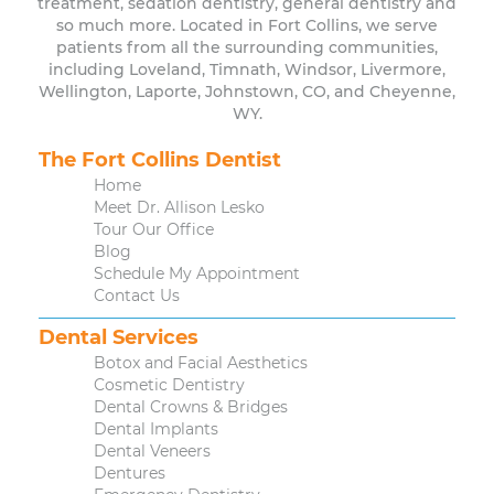
treatment, sedation dentistry, general dentistry and
so much more. Located in Fort Collins, we serve
patients from all the surrounding communities,
including Loveland, Timnath, Windsor, Livermore,
Wellington, Laporte, Johnstown, CO, and Cheyenne,
WY.
The Fort Collins Dentist
Home
Meet Dr. Allison Lesko
Tour Our Office
Blog
Schedule My Appointment
Contact Us
Dental Services
Botox and Facial Aesthetics
Cosmetic Dentistry
Dental Crowns & Bridges
Dental Implants
Dental Veneers
Dentures