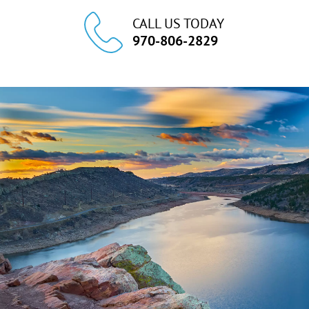
CALL US TODAY
970-806-2829