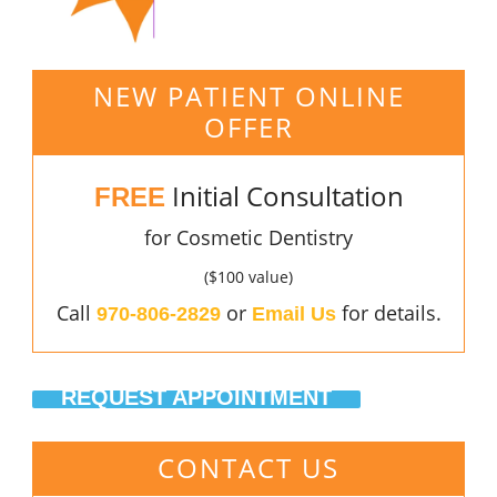
NEW PATIENT ONLINE
OFFER
Initial Consultation
FREE
for Cosmetic Dentistry
($100 value)
Call
or
for details.
970-806-2829
Email Us
REQUEST APPOINTMENT
CONTACT US