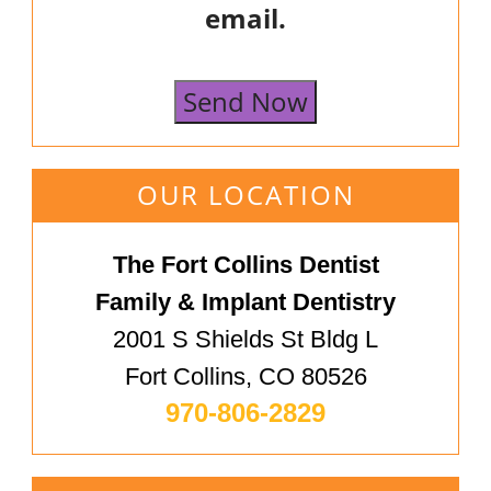
email.
Send Now
OUR LOCATION
The Fort Collins Dentist
Family & Implant Dentistry
2001 S Shields St Bldg L
Fort Collins, CO 80526
970-806-2829