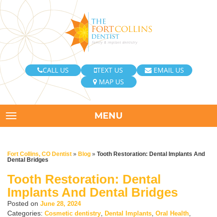
CALL US
TEXT US
EMAIL US
MAP US
MENU
TOGGLE NAVIGATION
Fort Collins, CO Dentist
»
Blog
»
Tooth Restoration: Dental Implants And
Dental Bridges
Tooth Restoration: Dental
Implants And Dental Bridges
Posted on
June 28, 2024
Categories:
,
,
,
Cosmetic dentistry
Dental Implants
Oral Health