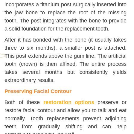
incorporates a titanium post surgically inserted into
the jaw bone to replace the root of the missing
tooth. The post integrates with the bone to provide
a solid foundation for the replacement tooth.
After it has bonded with the bone (it usually takes
three to six months), a smaller post is attached.
This post extends above the gum line. The artificial
tooth (crown) is then affixed. The entire process
takes several months but consistently yields
extraordinary results.
Preserving Facial Contour
Both of these
restoration options
preserve or
restore facial contour and allow you to talk and eat
normally. Tooth replacements prevent adjoining
teeth from gradually shifting and can help