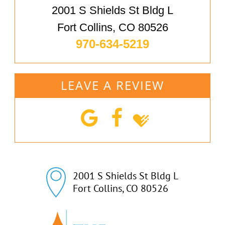
2001 S Shields St Bldg L
Fort Collins, CO 80526
970-634-5219
LEAVE A REVIEW
2001 S Shields St Bldg L

Fort Collins, CO 80526