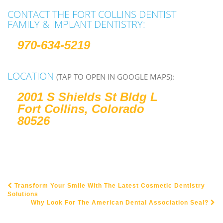
CONTACT THE FORT COLLINS DENTIST
FAMILY & IMPLANT DENTISTRY:
970-634-5219
LOCATION
(TAP TO OPEN IN GOOGLE MAPS):
2001 S Shields St Bldg L
Fort Collins, Colorado
80526
Transform Your Smile With The Latest Cosmetic Dentistry
POST NAVIGATION
Solutions
Why Look For The American Dental Association Seal?