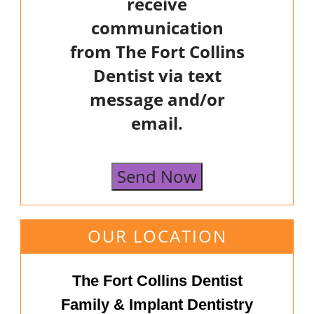
receive
communication
from The Fort Collins
Dentist via text
message and/or
email.
Send Now
OUR LOCATION
The Fort Collins Dentist
Family & Implant Dentistry