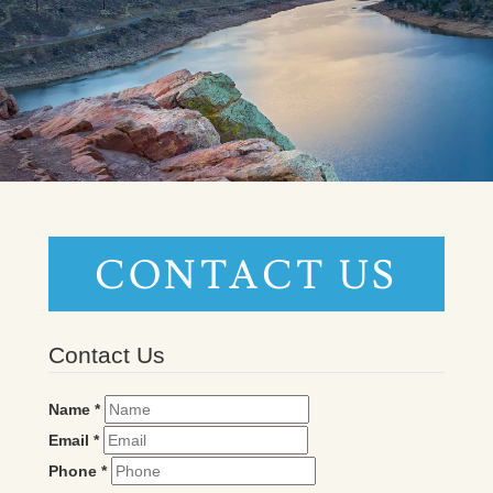
CONTACT US
Contact Us
Name
*
Email
*
Phone
*