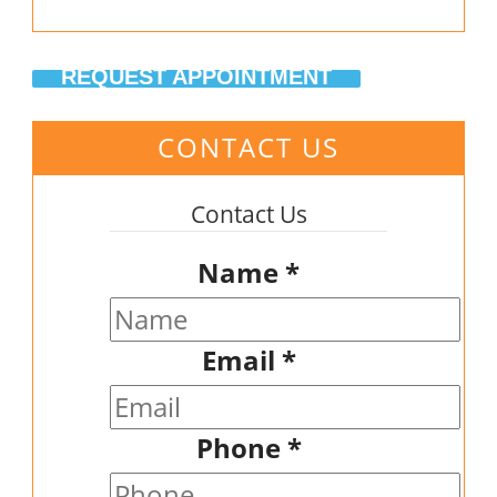
REQUEST APPOINTMENT
CONTACT US
Contact Us
Name
*
Email
*
Phone
*