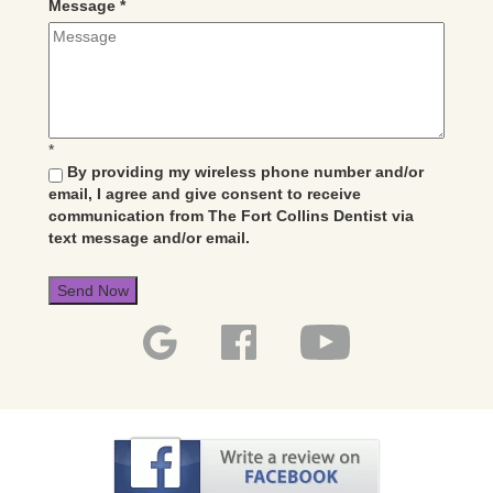
Message
*
*
By providing my wireless phone number and/or
email, I agree and give consent to receive
communication from The Fort Collins Dentist via
text message and/or email.
Send Now