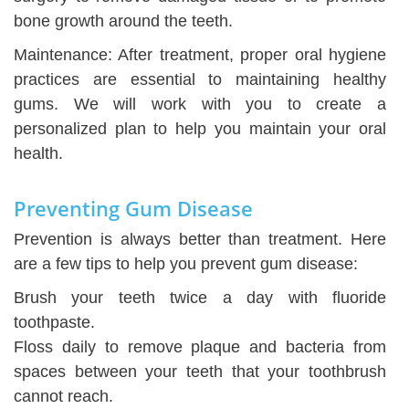
bone growth around the teeth.
Maintenance: After treatment, proper oral hygiene
practices are essential to maintaining healthy
gums. We will work with you to create a
personalized plan to help you maintain your oral
health.
Preventing Gum Disease
Prevention is always better than treatment. Here
are a few tips to help you prevent gum disease:
Brush your teeth twice a day with fluoride
toothpaste.
Floss daily to remove plaque and bacteria from
spaces between your teeth that your toothbrush
cannot reach.