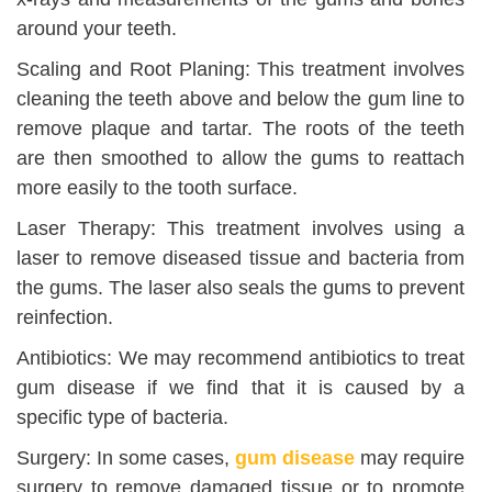
around your teeth.
Scaling and Root Planing: This treatment involves
cleaning the teeth above and below the gum line to
remove plaque and tartar. The roots of the teeth
are then smoothed to allow the gums to reattach
more easily to the tooth surface.
Laser Therapy: This treatment involves using a
laser to remove diseased tissue and bacteria from
the gums. The laser also seals the gums to prevent
reinfection.
Antibiotics: We may recommend antibiotics to treat
gum disease if we find that it is caused by a
specific type of bacteria.
Surgery: In some cases,
gum disease
may require
surgery to remove damaged tissue or to promote