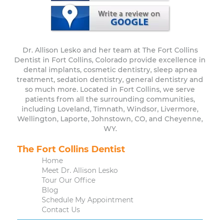
Dr. Allison Lesko and her team at The Fort Collins
Dentist in Fort Collins, Colorado provide excellence in
dental implants, cosmetic dentistry, sleep apnea
treatment, sedation dentistry, general dentistry and
so much more. Located in Fort Collins, we serve
patients from all the surrounding communities,
including Loveland, Timnath, Windsor, Livermore,
Wellington, Laporte, Johnstown, CO, and Cheyenne,
WY.
The Fort Collins Dentist
Home
Meet Dr. Allison Lesko
Tour Our Office
Blog
Schedule My Appointment
Contact Us