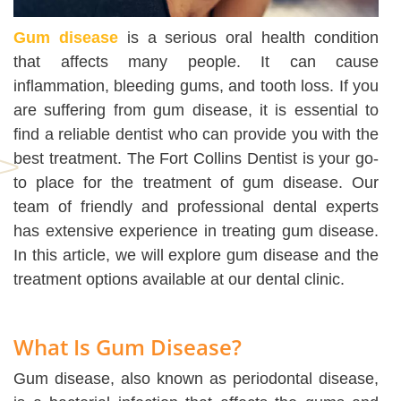
Gum disease
is a serious oral health condition
that affects many people. It can cause
inflammation, bleeding gums, and tooth loss. If you
are suffering from gum disease, it is essential to
find a reliable dentist who can provide you with the
best treatment. The Fort Collins Dentist is your go-
to place for the treatment of gum disease. Our
team of friendly and professional dental experts
has extensive experience in treating gum disease.
In this article, we will explore gum disease and the
treatment options available at our dental clinic.
What Is Gum Disease?
Gum disease, also known as periodontal disease,