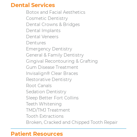
Dental Services
Botox and Facial Aesthetics
Cosmetic Dentistry
Dental Crowns & Bridges
Dental Implants
Dental Veneers
Dentures
Emergency Dentistry
General & Family Dentistry
Gingival Recontouring & Grafting
Gum Disease Treatment
Invisalign® Clear Braces
Restorative Dentistry
Root Canals
Sedation Dentistry
Sleep Better Fort Collins
Teeth Whitening
TMD/TMJ Treatment
Tooth Extractions
Broken, Cracked and Chipped Tooth Repair
Patient Resources