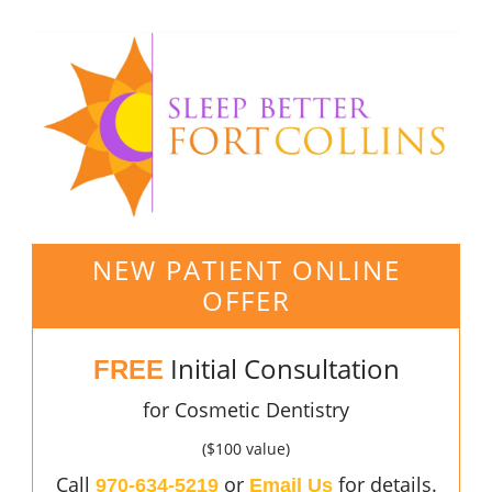
NEW PATIENT ONLINE
OFFER
Initial Consultation
FREE
for Cosmetic Dentistry
($100 value)
Call
or
for details.
970-634-5219
Email Us