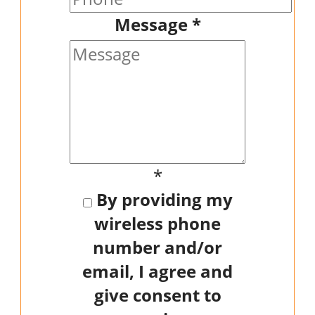
Message
*
*
By providing my
wireless phone
number and/or
email, I agree and
give consent to