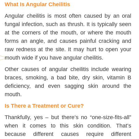
What Is Angular Cheilitis
Angular cheilitis is most often caused by an oral
fungal infection, such as thrush. It is typically seen
at the corners of the mouth, or where the mouth
forms an angle, and causes painful cracking and
raw redness at the site. It may hurt to open your
mouth wide if you have angular cheilitis.
Other causes of angular cheilitis include wearing
braces, smoking, a bad bite, dry skin, vitamin B
deficiency, and even sagging skin around the
mouth.
Is There a Treatment or Cure?
Thankfully, yes – but there’s no “one-size-fits-all”
when it comes to this skin condition. That’s
because different causes require different