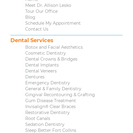
Meet Dr. Allison Lesko
Tour Our Office
Blog
Schedule My Appointment
Contact Us
Dental Services
Botox and Facial Aesthetics
Cosmetic Dentistry
Dental Crowns & Bridges
Dental Implants
Dental Veneers
Dentures
Emergency Dentistry
General & Family Dentistry
Gingival Recontouring & Grafting
Gum Disease Treatment
Invisalign® Clear Braces
Restorative Dentistry
Root Canals
Sedation Dentistry
Sleep Better Fort Collins