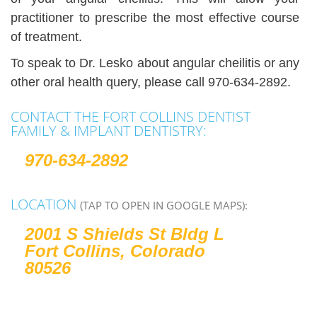
practitioner to prescribe the most effective course
of treatment.
To speak to Dr. Lesko about angular cheilitis or any
other oral health query, please call 970-634-2892.
CONTACT THE FORT COLLINS DENTIST
FAMILY & IMPLANT DENTISTRY:
970-634-2892
LOCATION
(TAP TO OPEN IN GOOGLE MAPS):
2001 S Shields St Bldg L
Fort Collins, Colorado
80526