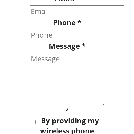
Phone
*
Message
*
*
By providing my
wireless phone