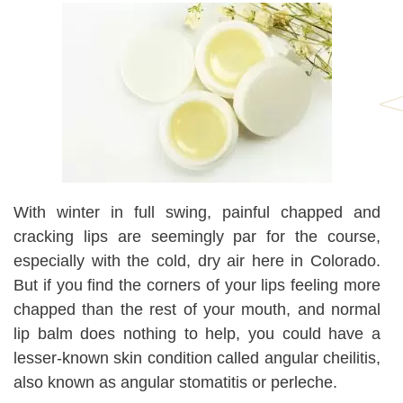
With winter in full swing, painful chapped and
cracking lips are seemingly par for the course,
especially with the cold, dry air here in Colorado.
But if you find the corners of your lips feeling more
chapped than the rest of your mouth, and normal
lip balm does nothing to help, you could have a
lesser-known skin condition called angular cheilitis,
also known as angular stomatitis or perleche.