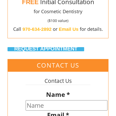
Initial Consultation
FREE
for Cosmetic Dentistry
($100 value)
Call
or
for details.
970-634-2892
Email Us
REQUEST APPOINTMENT
CONTACT US
Contact Us
Name
*
Email
*