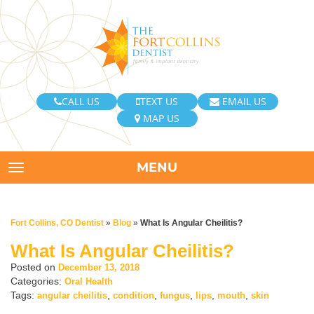
CALL US
TEXT US
EMAIL US
MAP US
MENU
TOGGLE NAVIGATION
Fort Collins, CO Dentist
»
Blog
»
What Is Angular Cheilitis?
What Is Angular Cheilitis?
Posted on
December 13, 2018
Categories:
Oral Health
Tags:
,
,
,
,
,
angular cheilitis
condition
fungus
lips
mouth
skin