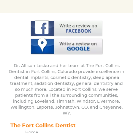
Dr. Allison Lesko and her team at The Fort Collins
Dentist in Fort Collins, Colorado provide excellence in
dental implants, cosmetic dentistry, sleep apnea
treatment, sedation dentistry, general dentistry and
so much more. Located in Fort Collins, we serve
patients from all the surrounding communities,
including Loveland, Timnath, Windsor, Livermore,
Wellington, Laporte, Johnstown, CO, and Cheyenne,
WY.
The Fort Collins Dentist
Home