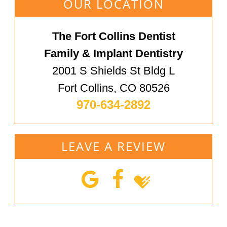
OUR LOCATION
The Fort Collins Dentist
Family & Implant Dentistry
2001 S Shields St Bldg L
Fort Collins, CO 80526
970-634-2892
LEAVE A REVIEW