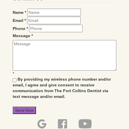
Name
*
Email
*
Phone
*
Message
*
*
By providing my wireless phone number and/or
email, I agree and give consent to receive
communication from The Fort Collins Dentist via
text message and/or email.
Send Now