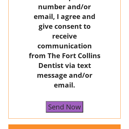
number and/or
email, I agree and
give consent to
receive
communication
from The Fort Collins
Dentist via text
message and/or
email.
Send Now