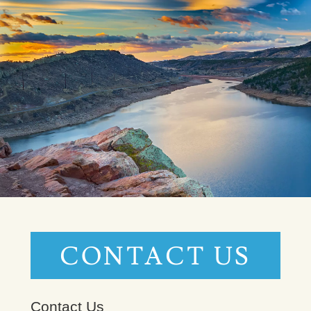
CONTACT US
Contact Us