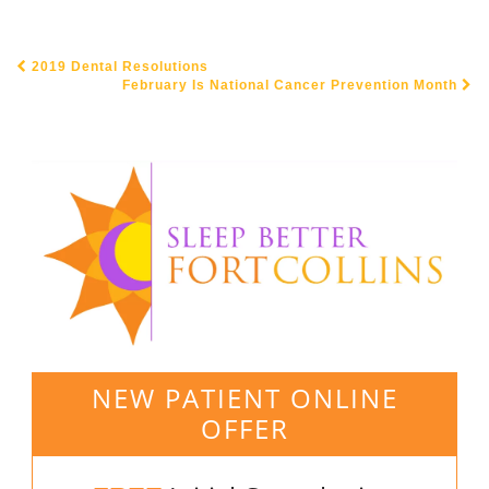
2019 Dental Resolutions
POST NAVIGATION
February Is National Cancer Prevention Month
NEW PATIENT ONLINE
OFFER