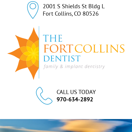
2001 S Shields St Bldg L

Fort Collins, CO 80526
CALL US TODAY
970-634-2892