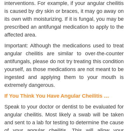
interventions. For example, if your angular cheilitis
is caused by dry skin or braces, it may go away on
its own with moisturizing. If it is fungal, you may be
prescribed an antifungal medication to apply to the
affected area.
Important: Although the medications used to treat
angular cheilitis are similar to over-the-counter
antifungals, please do not try treating this condition
yourself, as those medications are not meant to be
ingested and applying them to your mouth is
extremely dangerous.
If You Think You Have Angular Cheilitis …
Speak to your doctor or dentist to be evaluated for
angular cheilitis. Most likely a swab will be taken
and sent to a lab for testing to determine the cause
of your angular cheilitis. This will allow your