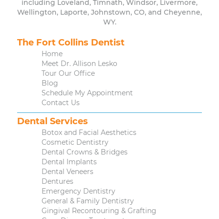
including Loveland, Timnath, Windsor, Livermore,
Wellington, Laporte, Johnstown, CO, and Cheyenne,
WY.
The Fort Collins Dentist
Home
Meet Dr. Allison Lesko
Tour Our Office
Blog
Schedule My Appointment
Contact Us
Dental Services
Botox and Facial Aesthetics
Cosmetic Dentistry
Dental Crowns & Bridges
Dental Implants
Dental Veneers
Dentures
Emergency Dentistry
General & Family Dentistry
Gingival Recontouring & Grafting