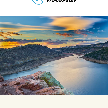
970-666-6189