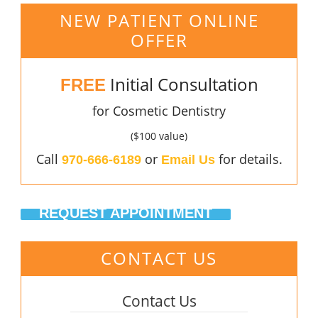
NEW PATIENT ONLINE
OFFER
Initial Consultation
FREE
for Cosmetic Dentistry
($100 value)
Call
or
for details.
970-666-6189
Email Us
REQUEST APPOINTMENT
CONTACT US
Contact Us