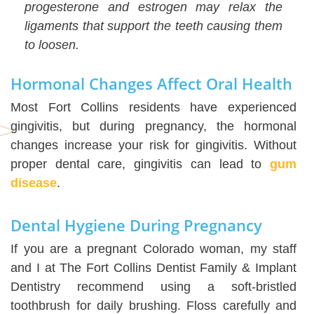
progesterone and estrogen may relax the
ligaments that support the teeth causing them
to loosen.
Hormonal Changes Affect Oral Health
Most Fort Collins residents have experienced
gingivitis, but during pregnancy, the hormonal
changes increase your risk for gingivitis. Without
proper dental care, gingivitis can lead to
gum
disease
.
Dental Hygiene During Pregnancy
If you are a pregnant Colorado woman, my staff
and I at The Fort Collins Dentist Family & Implant
Dentistry recommend using a soft-bristled
toothbrush for daily brushing. Floss carefully and