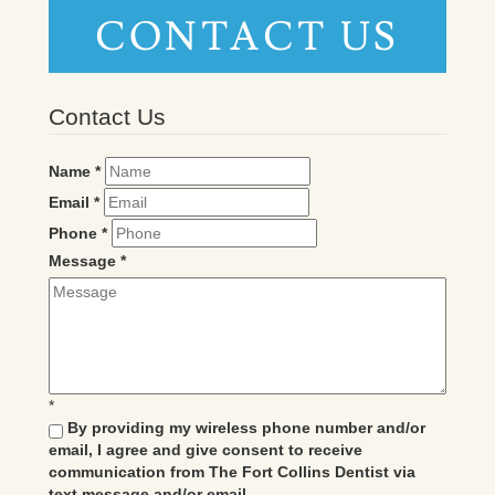
CONTACT US
Contact Us
Name
*
Email
*
Phone
*
Message
*
*
By providing my wireless phone number and/or
email, I agree and give consent to receive
communication from The Fort Collins Dentist via
text message and/or email.