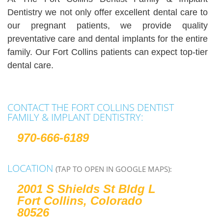
Dentistry we not only offer excellent dental care to
our pregnant patients, we provide quality
preventative care and dental implants for the entire
family. Our Fort Collins patients can expect top-tier
dental care.
CONTACT THE FORT COLLINS DENTIST
FAMILY & IMPLANT DENTISTRY:
970-666-6189
LOCATION
(TAP TO OPEN IN GOOGLE MAPS):
2001 S Shields St Bldg L
Fort Collins, Colorado
80526