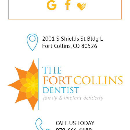
2001 S Shields St Bldg L

Fort Collins, CO 80526
CALL US TODAY