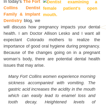
In today’s
The Fort
Collins Dentist
Family & Implant
Dentistry
blog, we
will discuss how pregnancy impacts your dental
health. I am Doctor Allison Lesko and I want all
expectant Colorado mothers to realize the
importance of good oral hygiene during pregnancy.
Because of the changes going on in a pregnant
woman’s body, there are potential dental health
issues that may arise.
Many Fort Collins women experience morning
sickness accompanied with vomiting. The
gastric acid increases the acidity in the mouth
which can easily lead to enamel loss and
tooth decay. Heightened levels of