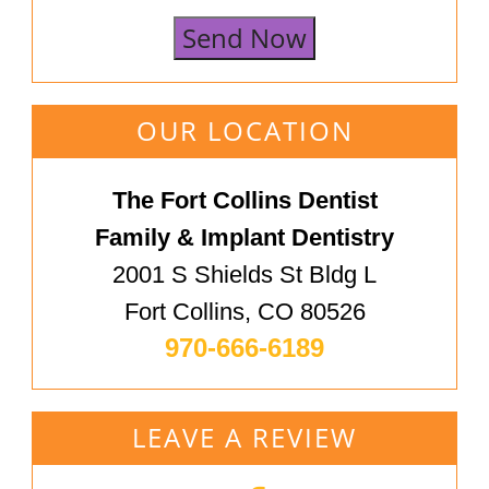
Send Now
OUR LOCATION
The Fort Collins Dentist
Family & Implant Dentistry
2001 S Shields St Bldg L
Fort Collins, CO 80526
970-666-6189
LEAVE A REVIEW