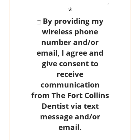
*
By providing my
wireless phone
number and/or
email, I agree and
give consent to
receive
communication
from The Fort Collins
Dentist via text
message and/or
email.