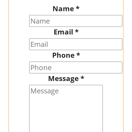
Name
*
Email
*
Phone
*
Message
*