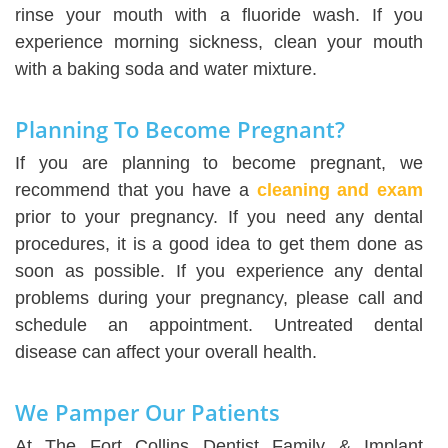
rinse your mouth with a fluoride wash. If you
experience morning sickness, clean your mouth
with a baking soda and water mixture.
Planning To Become Pregnant?
If you are planning to become pregnant, we
recommend that you have a
cleaning and exam
prior to your pregnancy. If you need any dental
procedures, it is a good idea to get them done as
soon as possible. If you experience any dental
problems during your pregnancy, please call and
schedule an appointment. Untreated dental
disease can affect your overall health.
We Pamper Our Patients
At The Fort Collins Dentist Family & Implant