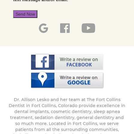
Send Now
Dr. Allison Lesko and her team at The Fort Collins
Dentist in Fort Collins, Colorado provide excellence in
dental implants, cosmetic dentistry, sleep apnea
treatment, sedation dentistry, general dentistry and
so much more. Located in Fort Collins, we serve
patients from all the surrounding communities,