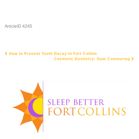
ArticleID 4245
How to Prevent Tooth Decay In Fort Collins
POST NAVIGATION
Cosmetic Dentistry: Gum Contouring