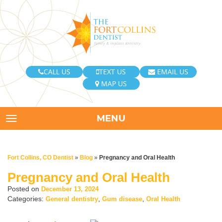
CALL US
TEXT US
EMAIL US
MAP US
MENU
TOGGLE NAVIGATION
Fort Collins, CO Dentist
»
Blog
»
Pregnancy and Oral Health
Pregnancy and Oral Health
Posted on
December 13, 2024
Categories:
,
,
General dentistry
Gum disease
Oral Health