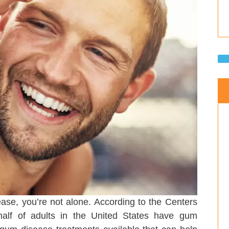
ase, you’re not alone. According to the Centers
half of adults in the United States have gum