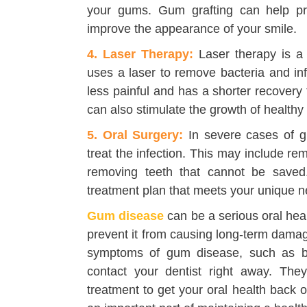
your gums. Gum grafting can help prot
improve the appearance of your smile.
4. Laser Therapy:
Laser therapy is a 
uses a laser to remove bacteria and in
less painful and has a shorter recovery
can also stimulate the growth of healthy
5. Oral Surgery:
In severe cases of g
treat the infection. This may include r
removing teeth that cannot be saved.
treatment plan that meets your unique n
Gum disease
can be a serious oral heal
prevent it from causing long-term damag
symptoms of gum disease, such as b
contact your dentist right away. Th
treatment to get your oral health back 