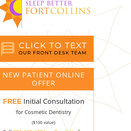
NEW PATIENT ONLINE
OFFER
Initial Consultation
FREE
for Cosmetic Dentistry
($100 value)