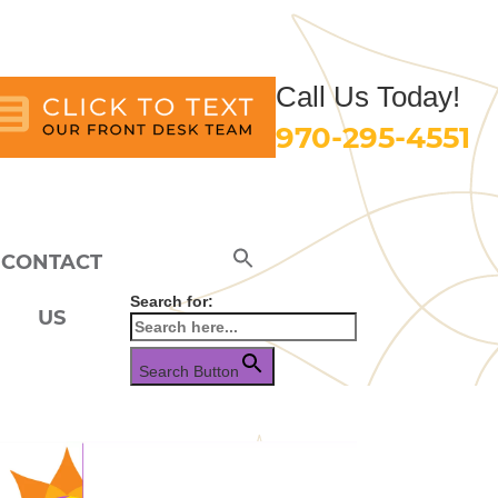
Call Us Today!
970-295-4551
CONTACT
Search for:
US
Search Button