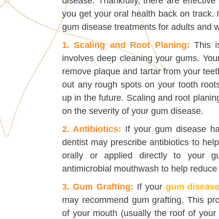
disease. Thankfully, there are effectiv
you get your oral health back on track.
gum disease treatments for adults and w
1. Scaling and Root Planing:
This i
involves deep cleaning your gums. Your d
remove plaque and tartar from your teet
out any rough spots on your tooth roots
up in the future. Scaling and root plani
on the severity of your gum disease.
2. Antibiotics:
If your gum disease ha
dentist may prescribe antibiotics to help
orally or applied directly to your
antimicrobial mouthwash to help reduce 
3. Gum Grafting:
If your
gum diseas
may recommend gum grafting. This proc
of your mouth (usually the roof of your