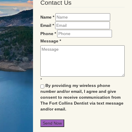
Contact Us
Name
*
Email
*
Phone
*
Message
*
*
By providing my wireless phone
number and/or email, I agree and give
consent to receive communication from
The Fort Collins Dentist via text message
and/or email.
Send Now