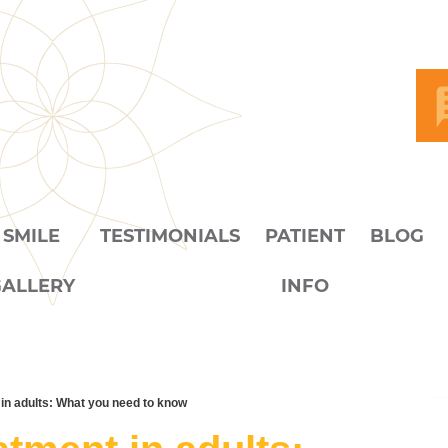
SMILE
TESTIMONIALS
PATIENT
BLOG
GALLERY
INFO
in adults: What you need to know