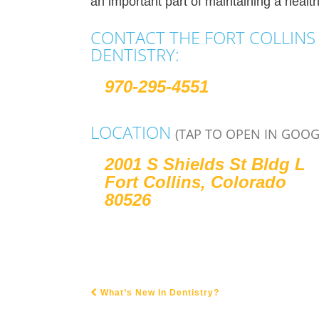
an important part of maintaining a health
CONTACT THE FORT COLLINS 
DENTISTRY:
970-295-4551
LOCATION
(TAP TO OPEN IN GOOG
2001 S Shields St Bldg L
Fort Collins, Colorado
80526
What’s New In Dentistry?
POST NAVIGATION