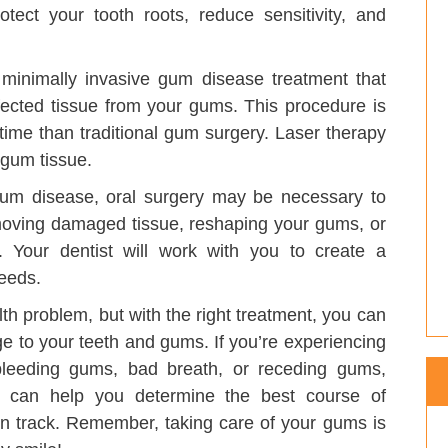
ect your tooth roots, reduce sensitivity, and
minimally invasive gum disease treatment that
fected tissue from your gums. This procedure is
 time than traditional gum surgery. Laser therapy
 gum tissue.
um disease, oral surgery may be necessary to
emoving damaged tissue, reshaping your gums, or
 Your dentist will work with you to create a
eeds.
th problem, but with the right treatment, you can
e to your teeth and gums. If you’re experiencing
leeding gums, bad breath, or receding gums,
ey can help you determine the best course of
on track. Remember, taking care of your gums is