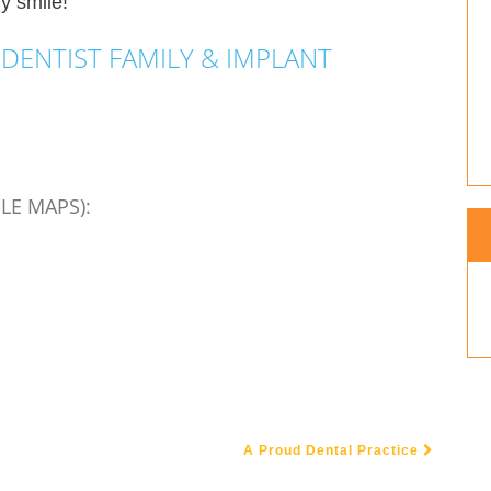
y smile!
DENTIST FAMILY & IMPLANT
LE MAPS):
A Proud Dental Practice