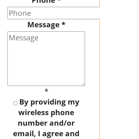
Message
*
*
By providing my
wireless phone
number and/or
email, I agree and