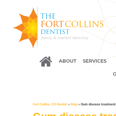
ABOUT
SERVICES
Fort Collins, CO Dentist
»
Blog
»
Gum disease treatment 