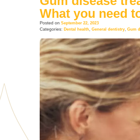
Gum disease trea
What you need t
Posted on
September 22, 2023
Categories:
,
,
Dental health
General dentistry
Gum d