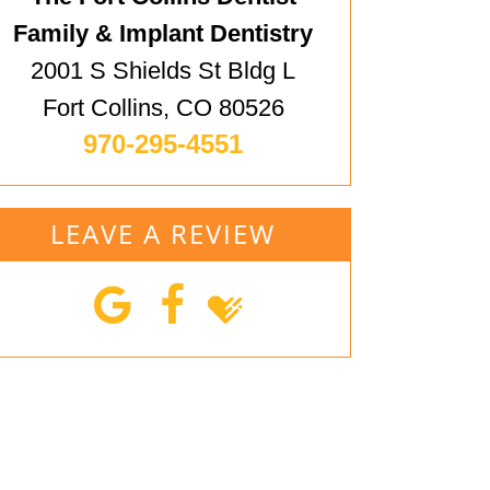
Family & Implant Dentistry
2001 S Shields St Bldg L
Fort Collins, CO 80526
970-295-4551
LEAVE A REVIEW