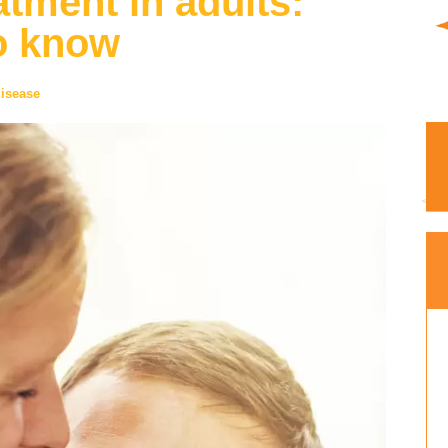
tment in adults:
o know
isease