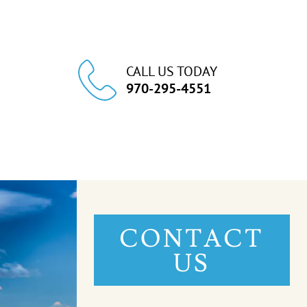
CALL US TODAY
970-295-4551
CONTACT
US