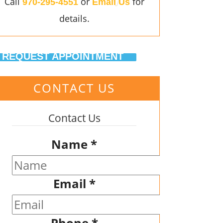
Call
or
for
970-295-4551
Email Us
details.
REQUEST APPOINTMENT
CONTACT US
Contact Us
Name
*
Email
*
Phone
*