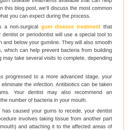
e gum disease treatments available that can help
 In this blog post, we’ll discuss the most common
hat you can expect during the process.
s a non-surgical
gum disease treatment
that
entist or periodontist will use a special tool to
h and below your gumline. They will also smooth
, which can help prevent bacteria from building
ng may take several visits to complete, depending
s progressed to a more advanced stage, your
 eliminate the infection. Antibiotics can be taken
 gums. Your dentist may also recommend an
the number of bacteria in your mouth.
e
has caused your gums to recede, your dentist
edure involves taking tissue from another part
 mouth) and attaching it to the affected areas of