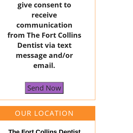
give consent to
receive
communication
from The Fort Collins
Dentist via text
message and/or
email.
Send Now
OUR LOCATION
The Fort Collins Dentist