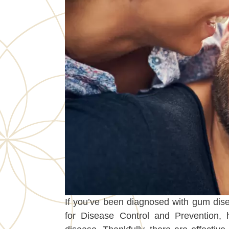
If you’ve been diagnosed with gum dise
for Disease Control and Prevention, 