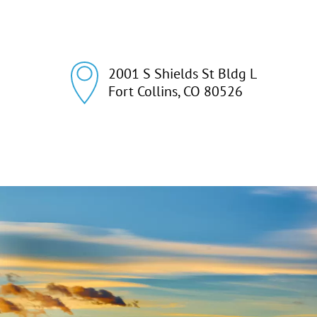
2001 S Shields St Bldg L

Fort Collins, CO 80526