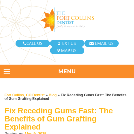
CALL US
TEXT US
EMAIL US
MAP US
MENU
TOGGLE NAVIGATION
Fort Collins, CO Dentist
»
Blog
»
Fix Receding Gums Fast: The Benefits
of Gum Grafting Explained
Fix Receding Gums Fast: The
Benefits of Gum Grafting
Explained
Posted on
May 9, 2025