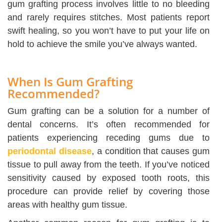
gum grafting process involves little to no bleeding
and rarely requires stitches. Most patients report
swift healing, so you won’t have to put your life on
hold to achieve the smile you’ve always wanted.
When Is Gum Grafting
Recommended?
Gum grafting can be a solution for a number of
dental concerns. It’s often recommended for
patients experiencing receding gums due to
periodontal disease
, a condition that causes gum
tissue to pull away from the teeth. If you’ve noticed
sensitivity caused by exposed tooth roots, this
procedure can provide relief by covering those
areas with healthy gum tissue.