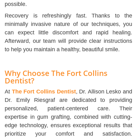
possible.
Recovery is refreshingly fast. Thanks to the
minimally invasive nature of our techniques, you
can expect little discomfort and rapid healing.
Afterward, our team will provide clear instructions
to help you maintain a healthy, beautiful smile.
Why Choose The Fort Collins
Dentist?
At
The Fort Collins Dentist
, Dr. Allison Lesko and
Dr. Emily Riesgraf are dedicated to providing
personalized, patient-centered care. Their
expertise in gum grafting, combined with cutting-
edge technology, ensures exceptional results that
prioritize your comfort and satisfaction.