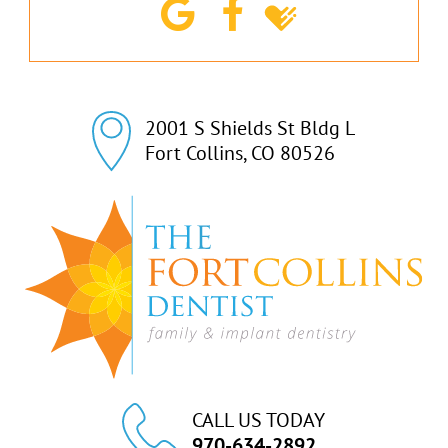
2001 S Shields St Bldg L

Fort Collins, CO 80526
CALL US TODAY
970-634-2892