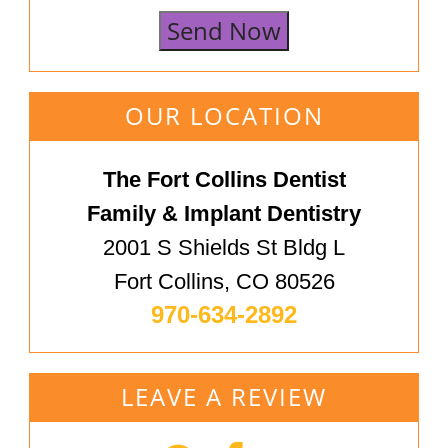
Send Now
OUR LOCATION
The Fort Collins Dentist
Family & Implant Dentistry
2001 S Shields St Bldg L
Fort Collins, CO 80526
970-634-2892
LEAVE A REVIEW