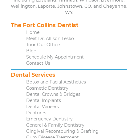
including Loveland, Timnath, Windsor, Livermore,
Wellington, Laporte, Johnstown, CO, and Cheyenne,
WY.
The Fort Collins Dentist
Home
Meet Dr. Allison Lesko
Tour Our Office
Blog
Schedule My Appointment
Contact Us
Dental Services
Botox and Facial Aesthetics
Cosmetic Dentistry
Dental Crowns & Bridges
Dental Implants
Dental Veneers
Dentures
Emergency Dentistry
General & Family Dentistry
Gingival Recontouring & Grafting
Gum Disease Treatment