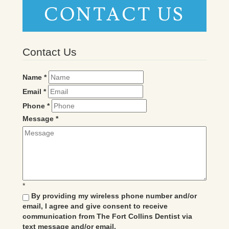
CONTACT US
Contact Us
Name
*
Email
*
Phone
*
Message
*
*
By providing my wireless phone number and/or
email, I agree and give consent to receive
communication from The Fort Collins Dentist via
text message and/or email.