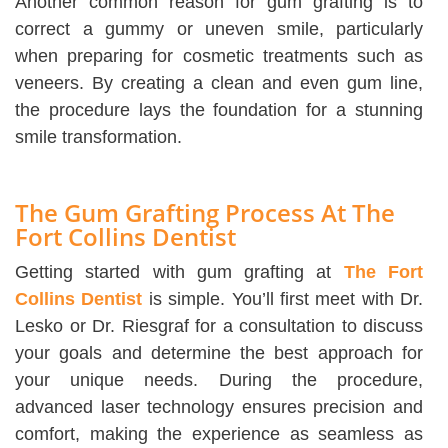
Another common reason for gum grafting is to
correct a gummy or uneven smile, particularly
when preparing for cosmetic treatments such as
veneers. By creating a clean and even gum line,
the procedure lays the foundation for a stunning
smile transformation.
The Gum Grafting Process At The
Fort Collins Dentist
Getting started with gum grafting at
The Fort
Collins Dentist
is simple. You’ll first meet with Dr.
Lesko or Dr. Riesgraf for a consultation to discuss
your goals and determine the best approach for
your unique needs. During the procedure,
advanced laser technology ensures precision and
comfort, making the experience as seamless as