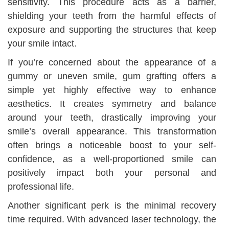
sensitivity. This procedure acts as a barrier,
shielding your teeth from the harmful effects of
exposure and supporting the structures that keep
your smile intact.
If you’re concerned about the appearance of a
gummy or uneven smile, gum grafting offers a
simple yet highly effective way to enhance
aesthetics. It creates symmetry and balance
around your teeth, drastically improving your
smile’s overall appearance. This transformation
often brings a noticeable boost to your self-
confidence, as a well-proportioned smile can
positively impact both your personal and
professional life.
Another significant perk is the minimal recovery
time required. With advanced laser technology, the