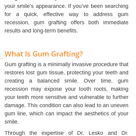
your smile’s appearance. If you’ve been searching
for a quick, effective way to address gum
recession, gum grafting offers both immediate
results and long-term benefits.
What Is Gum Grafting?
Gum grafting is a minimally invasive procedure that
restores lost gum tissue, protecting your teeth and
creating a balanced smile. Over time, gum
recession may expose your tooth roots, making
your teeth more sensitive and vulnerable to further
damage. This condition can also lead to an uneven
gum line, which can impact the aesthetics of your
smile.
Through the expertise of Dr. Lesko and Dr.