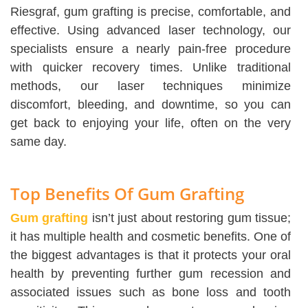
Riesgraf, gum grafting is precise, comfortable, and
effective. Using advanced laser technology, our
specialists ensure a nearly pain-free procedure
with quicker recovery times. Unlike traditional
methods, our laser techniques minimize
discomfort, bleeding, and downtime, so you can
get back to enjoying your life, often on the very
same day.
Top Benefits Of Gum Grafting
Gum grafting
isn’t just about restoring gum tissue;
it has multiple health and cosmetic benefits. One of
the biggest advantages is that it protects your oral
health by preventing further gum recession and
associated issues such as bone loss and tooth