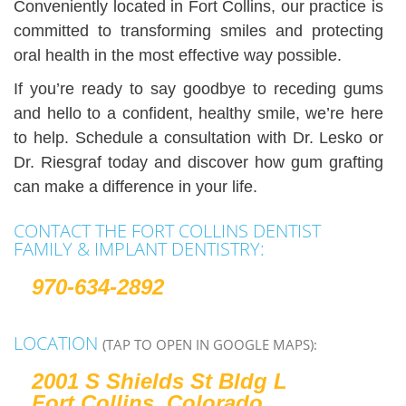
Conveniently located in Fort Collins, our practice is
committed to transforming smiles and protecting
oral health in the most effective way possible.
If you’re ready to say goodbye to receding gums
and hello to a confident, healthy smile, we’re here
to help. Schedule a consultation with Dr. Lesko or
Dr. Riesgraf today and discover how gum grafting
can make a difference in your life.
CONTACT THE FORT COLLINS DENTIST
FAMILY & IMPLANT DENTISTRY:
970-634-2892
LOCATION
(TAP TO OPEN IN GOOGLE MAPS):
2001 S Shields St Bldg L
Fort Collins, Colorado