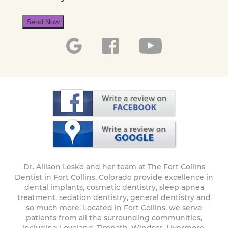
Send Now
Dr. Allison Lesko and her team at The Fort Collins
Dentist in Fort Collins, Colorado provide excellence in
dental implants, cosmetic dentistry, sleep apnea
treatment, sedation dentistry, general dentistry and
so much more. Located in Fort Collins, we serve
patients from all the surrounding communities,