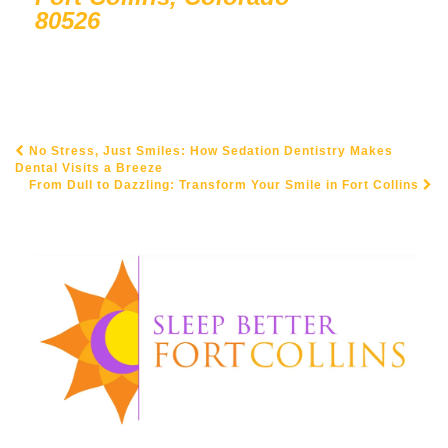
80526
No Stress, Just Smiles: How Sedation Dentistry Makes
POST NAVIGATION
Dental Visits a Breeze
From Dull to Dazzling: Transform Your Smile in Fort Collins