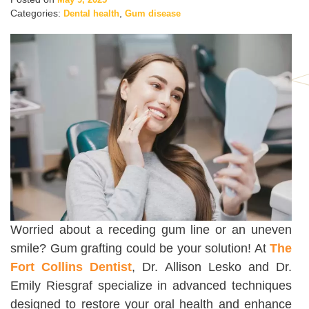
Categories:
,
Dental health
Gum disease
Worried about a receding gum line or an uneven
smile? Gum grafting could be your solution! At
The
Fort Collins Dentist
, Dr. Allison Lesko and Dr.
Emily Riesgraf specialize in advanced techniques
designed to restore your oral health and enhance