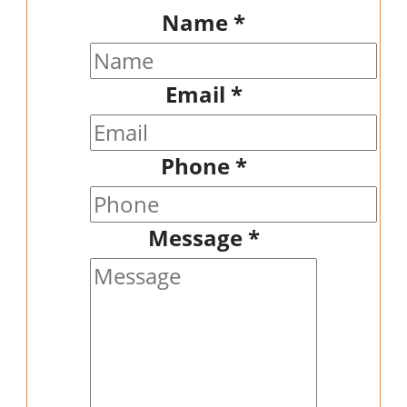
Name
*
Email
*
Phone
*
Message
*