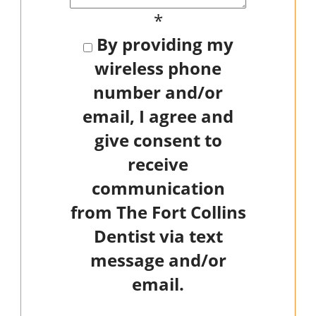
*
By providing my
wireless phone
number and/or
email, I agree and
give consent to
receive
communication
from The Fort Collins
Dentist via text
message and/or
email.