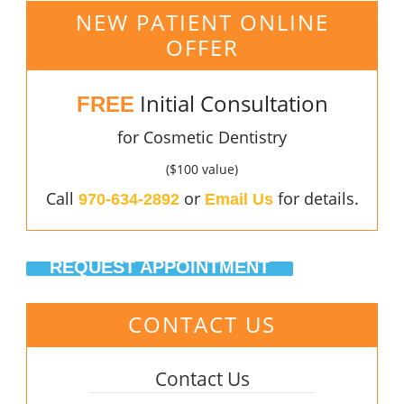
NEW PATIENT ONLINE
OFFER
Initial Consultation
FREE
for Cosmetic Dentistry
($100 value)
Call
or
for details.
970-634-2892
Email Us
REQUEST APPOINTMENT
CONTACT US
Contact Us