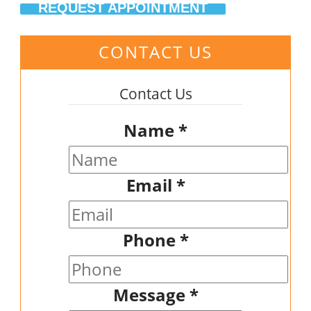
REQUEST APPOINTMENT
CONTACT US
Contact Us
Name
*
Email
*
Phone
*
Message
*