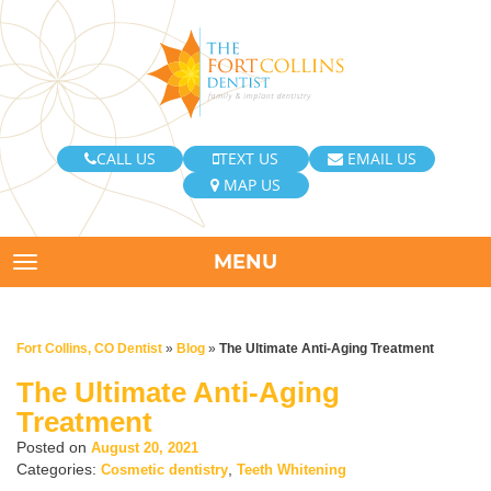
CALL US
TEXT US
EMAIL US
MAP US
MENU
TOGGLE NAVIGATION
Fort Collins, CO Dentist
»
Blog
»
The Ultimate Anti-Aging Treatment
The Ultimate Anti-Aging
Treatment
Posted on
August 20, 2021
Categories:
,
Cosmetic dentistry
Teeth Whitening