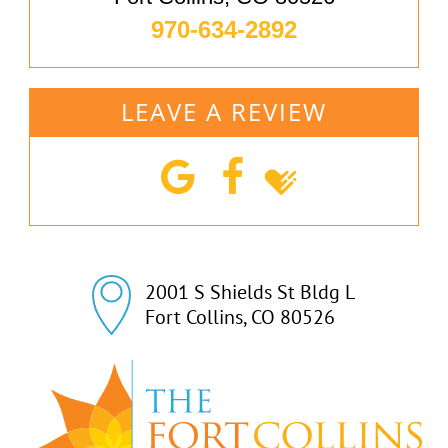
970-634-2892
LEAVE A REVIEW
2001 S Shields St Bldg L

Fort Collins, CO 80526