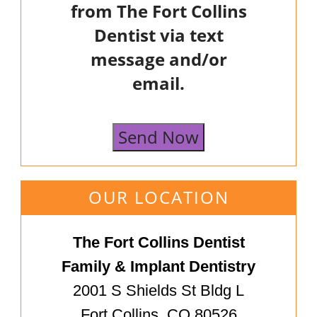
from The Fort Collins
Dentist via text
message and/or
email.
Send Now
OUR LOCATION
The Fort Collins Dentist
Family & Implant Dentistry
2001 S Shields St Bldg L
Fort Collins, CO 80526