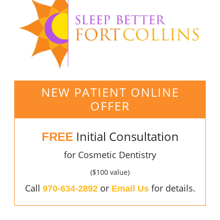
NEW PATIENT ONLINE
OFFER
Initial Consultation
FREE
for Cosmetic Dentistry
($100 value)
Call
or
for details.
970-634-2892
Email Us