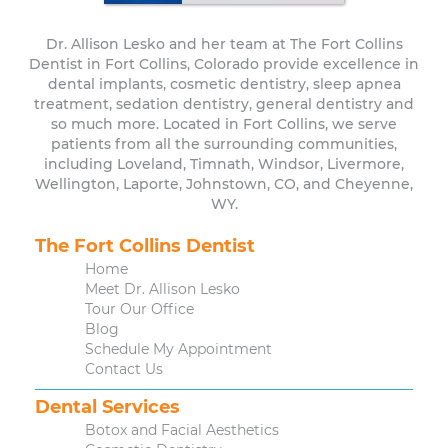
Dr. Allison Lesko and her team at The Fort Collins
Dentist in Fort Collins, Colorado provide excellence in
dental implants, cosmetic dentistry, sleep apnea
treatment, sedation dentistry, general dentistry and
so much more. Located in Fort Collins, we serve
patients from all the surrounding communities,
including Loveland, Timnath, Windsor, Livermore,
Wellington, Laporte, Johnstown, CO, and Cheyenne,
WY.
The Fort Collins Dentist
Home
Meet Dr. Allison Lesko
Tour Our Office
Blog
Schedule My Appointment
Contact Us
Dental Services
Botox and Facial Aesthetics