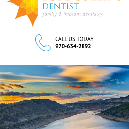
CALL US TODAY
970-634-2892