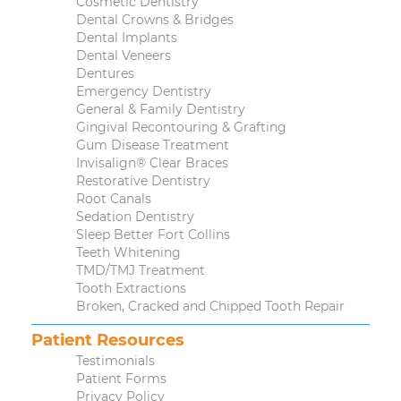
Cosmetic Dentistry
Dental Crowns & Bridges
Dental Implants
Dental Veneers
Dentures
Emergency Dentistry
General & Family Dentistry
Gingival Recontouring & Grafting
Gum Disease Treatment
Invisalign® Clear Braces
Restorative Dentistry
Root Canals
Sedation Dentistry
Sleep Better Fort Collins
Teeth Whitening
TMD/TMJ Treatment
Tooth Extractions
Broken, Cracked and Chipped Tooth Repair
Patient Resources
Testimonials
Patient Forms
Privacy Policy