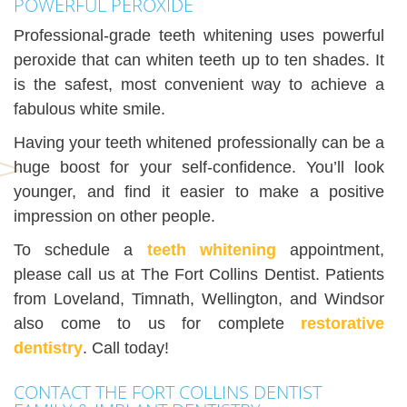
POWERFUL PEROXIDE
Professional-grade teeth whitening uses powerful
peroxide that can whiten teeth up to ten shades. It
is the safest, most convenient way to achieve a
fabulous white smile.
Having your teeth whitened professionally can be a
huge boost for your self-confidence. You’ll look
younger, and find it easier to make a positive
impression on other people.
To schedule a
teeth whitening
appointment,
please call us at The Fort Collins Dentist. Patients
from Loveland, Timnath, Wellington, and Windsor
also come to us for complete
restorative
dentistry
. Call today!
CONTACT THE FORT COLLINS DENTIST