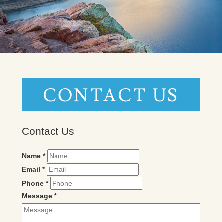
CONTACT US
Contact Us
Name
*
Email
*
Phone
*
Message
*