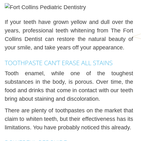
If your teeth have grown yellow and dull over the
years, professional teeth whitening from The Fort
Collins Dentist can restore the natural beauty of
your smile, and take years off your appearance.
TOOTHPASTE CAN’T ERASE ALL STAINS
Tooth enamel, while one of the toughest
substances in the body, is porous. Over time, the
food and drinks that come in contact with our teeth
bring about staining and discoloration.
There are plenty of toothpastes on the market that
claim to whiten teeth, but their effectiveness has its
limitations. You have probably noticed this already.