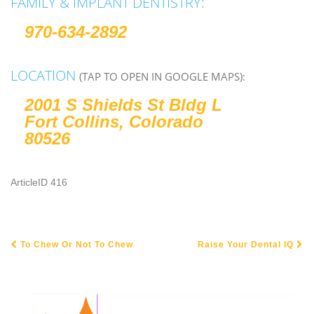
FAMILY & IMPLANT DENTISTRY:
970-634-2892
LOCATION
(TAP TO OPEN IN GOOGLE MAPS):
2001 S Shields St Bldg L
Fort Collins, Colorado
80526
ArticleID 416
To Chew Or Not To Chew
Raise Your Dental IQ
POST NAVIGATION