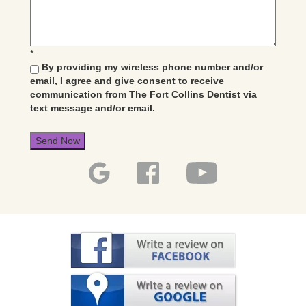
*
By providing my wireless phone number and/or
email, I agree and give consent to receive
communication from The Fort Collins Dentist via
text message and/or email.
Send Now