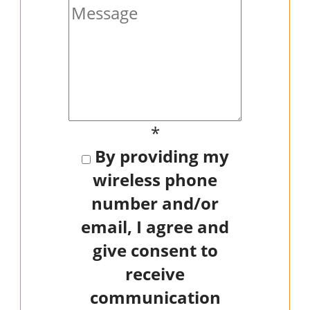
*
By providing my
wireless phone
number and/or
email, I agree and
give consent to
receive
communication