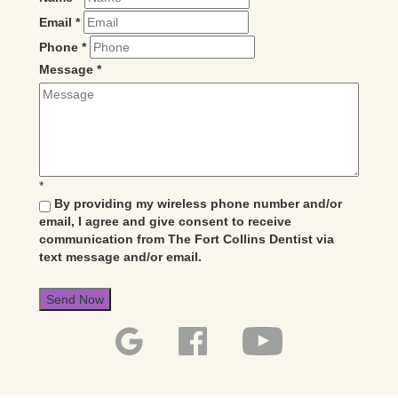
Email
*
Phone
*
Message
*
*
By providing my wireless phone number and/or
email, I agree and give consent to receive
communication from The Fort Collins Dentist via
text message and/or email.
Send Now