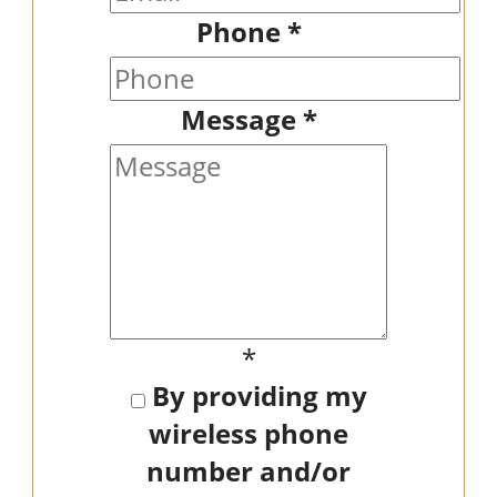
Phone
*
Message
*
*
By providing my
wireless phone
number and/or