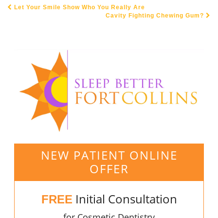
Let Your Smile Show Who You Really Are
POST NAVIGATION
Cavity Fighting Chewing Gum?
NEW PATIENT ONLINE
OFFER
Initial Consultation
FREE
for Cosmetic Dentistry