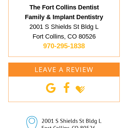
The Fort Collins Dentist
Family & Implant Dentistry
2001 S Shields St Bldg L
Fort Collins, CO 80526
970-295-1838
LEAVE A REVIEW
2001 S Shields St Bldg L

Fort Collins, CO 80526