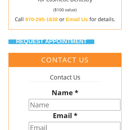
($100 value)
Call
or
for details.
970-295-1838
Email Us
REQUEST APPOINTMENT
CONTACT US
Contact Us
Name
*
Email
*