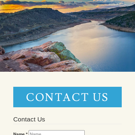
CONTACT US
Contact Us
Name
*