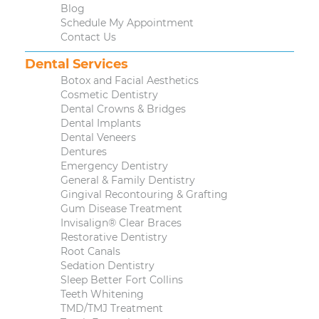
Blog
Schedule My Appointment
Contact Us
Dental Services
Botox and Facial Aesthetics
Cosmetic Dentistry
Dental Crowns & Bridges
Dental Implants
Dental Veneers
Dentures
Emergency Dentistry
General & Family Dentistry
Gingival Recontouring & Grafting
Gum Disease Treatment
Invisalign® Clear Braces
Restorative Dentistry
Root Canals
Sedation Dentistry
Sleep Better Fort Collins
Teeth Whitening
TMD/TMJ Treatment