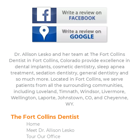
Dr. Allison Lesko and her team at The Fort Collins
Dentist in Fort Collins, Colorado provide excellence in
dental implants, cosmetic dentistry, sleep apnea
treatment, sedation dentistry, general dentistry and
so much more. Located in Fort Collins, we serve
patients from all the surrounding communities,
including Loveland, Timnath, Windsor, Livermore,
Wellington, Laporte, Johnstown, CO, and Cheyenne,
WY.
The Fort Collins Dentist
Home
Meet Dr. Allison Lesko
Tour Our Office