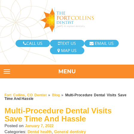
CALL US
TEXT US
EMAIL US
MAP US
MENU
TOGGLE NAVIGATION
Fort Collins, CO Dentist
»
Blog
»
Multi-Procedure Dental Visits Save
Time And Hassle
Multi-Procedure Dental Visits
Save Time And Hassle
Posted on
January 7, 2022
Categories:
,
Dental health
General dentistry