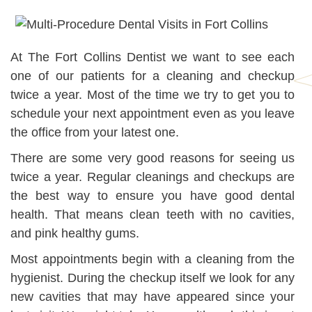
At The Fort Collins Dentist we want to see each
one of our patients for a cleaning and checkup
twice a year. Most of the time we try to get you to
schedule your next appointment even as you leave
the office from your latest one.
There are some very good reasons for seeing us
twice a year. Regular cleanings and checkups are
the best way to ensure you have good dental
health. That means clean teeth with no cavities,
and pink healthy gums.
Most appointments begin with a cleaning from the
hygienist. During the checkup itself we look for any
new cavities that may have appeared since your