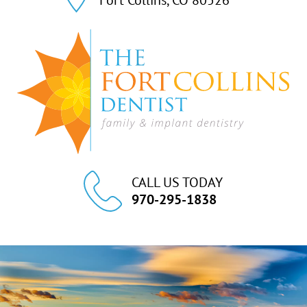
CALL US TODAY
970-295-1838