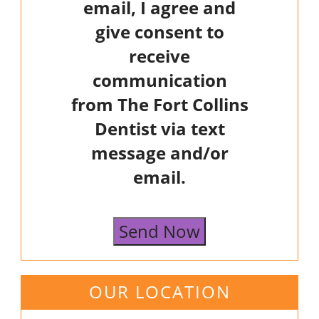
email, I agree and
give consent to
receive
communication
from The Fort Collins
Dentist via text
message and/or
email.
Send Now
OUR LOCATION