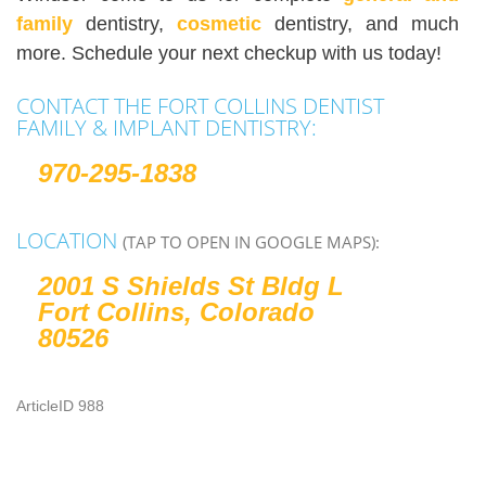
family
dentistry,
cosmetic
dentistry, and much
more. Schedule your next checkup with us today!
CONTACT THE FORT COLLINS DENTIST
FAMILY & IMPLANT DENTISTRY:
970-295-1838
LOCATION
(TAP TO OPEN IN GOOGLE MAPS):
2001 S Shields St Bldg L
Fort Collins, Colorado
80526
ArticleID 988