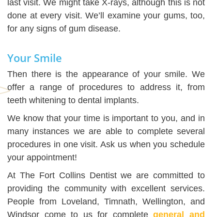
last visit. We might take X-rays, although this is not
done at every visit. We’ll examine your gums, too,
for any signs of gum disease.
Your Smile
Then there is the appearance of your smile. We
offer a range of procedures to address it, from
teeth whitening to dental implants.
We know that your time is important to you, and in
many instances we are able to complete several
procedures in one visit. Ask us when you schedule
your appointment!
At The Fort Collins Dentist we are committed to
providing the community with excellent services.
People from Loveland, Timnath, Wellington, and
Windsor come to us for complete
general and