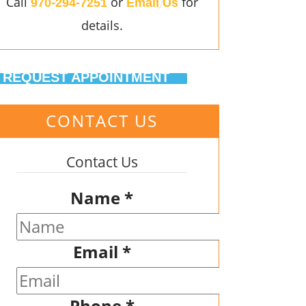
Call
or
for
970-294-7251
Email Us
details.
REQUEST APPOINTMENT
CONTACT US
Contact Us
Name
*
Email
*
Phone
*