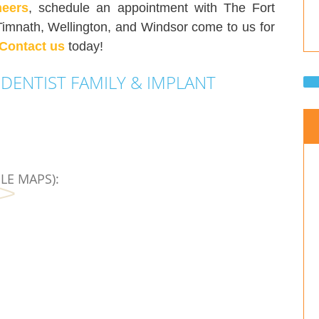
neers
, schedule an appointment with The Fort
Timnath, Wellington, and Windsor come to us for
Contact us
today!
DENTIST FAMILY & IMPLANT
LE MAPS):