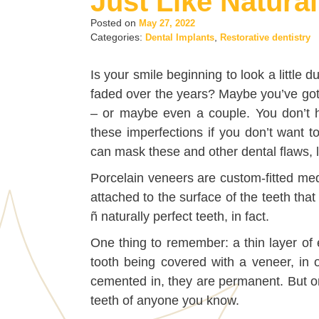
Just Like Natural
Posted on
May 27, 2022
Categories:
,
Dental Implants
Restorative dentistry
Is your smile beginning to look a little du
faded over the years? Maybe you’ve got
– or maybe even a couple. You don’t h
these imperfections if you don’t want t
can mask these and other dental flaws, l
Porcelain veneers are custom-fitted med
attached to the surface of the teeth that
ñ naturally perfect teeth, in fact.
One thing to remember: a thin layer of
tooth being covered with a veneer, in 
cemented in, they are permanent. But on
teeth of anyone you know.