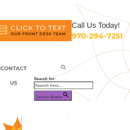
Call Us Today!
970-294-7251
CONTACT
Search for:
US
Search Button