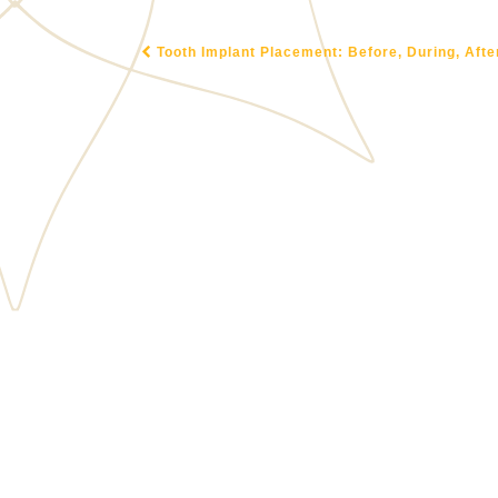
Tooth Implant Placement: Before, During, Afte
POST NAVIGATION