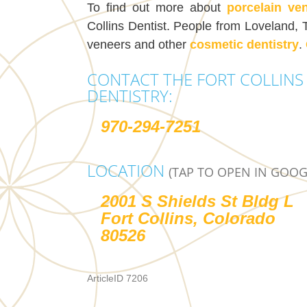
To find out more about
porcelain ve
Collins Dentist. People from Loveland, 
veneers and other
cosmetic dentistry
.
CONTACT THE FORT COLLINS 
DENTISTRY:
970-294-7251
LOCATION
(TAP TO OPEN IN GOOG
2001 S Shields St Bldg L
Fort Collins, Colorado
80526
ArticleID 7206