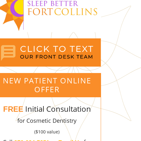
NEW PATIENT ONLINE
OFFER
Initial Consultation
FREE
for Cosmetic Dentistry
($100 value)