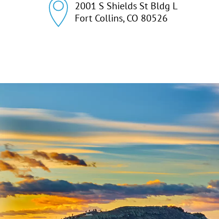
2001 S Shields St Bldg L

Fort Collins, CO 80526