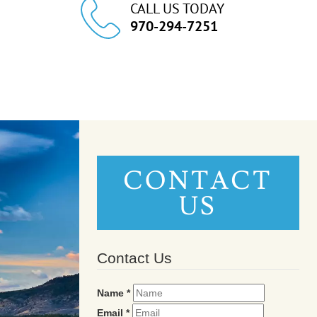
CALL US TODAY
970-294-7251
CONTACT
US
Contact Us
Name
*
Email
*