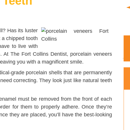
 Teeth
ll? Has its luster
 a chipped tooth
ave to live with
o. At The Fort Collins Dentist, porcelain veneers
eaving you with a magnificent smile.
ical-grade porcelain shells that are permanently
 need correcting. They look just like natural teeth
 enamel must be removed from the front of each
order for them to properly adhere. Once they’re
ce they are placed, you’ll have the best-looking