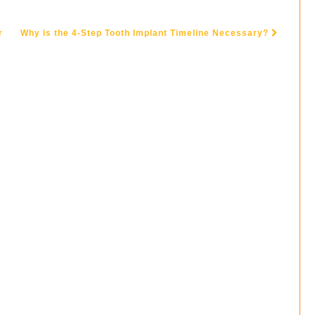
r
Why is the 4-Step Tooth Implant Timeline Necessary?