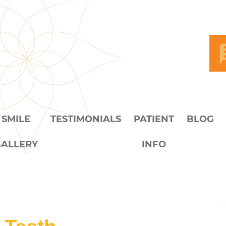
SMILE
TESTIMONIALS
PATIENT
BLOG
GALLERY
INFO