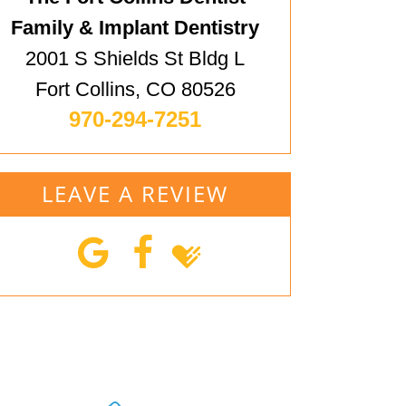
Family & Implant Dentistry
2001 S Shields St Bldg L
Fort Collins, CO 80526
970-294-7251
LEAVE A REVIEW