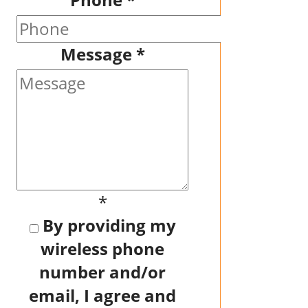
Message
*
*
By providing my
wireless phone
number and/or
email, I agree and