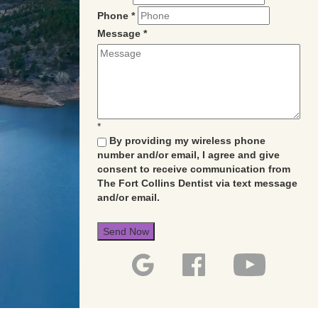
Phone
*
Message
*
*
By providing my wireless phone
number and/or email, I agree and give
consent to receive communication from
The Fort Collins Dentist via text message
and/or email.
Send Now