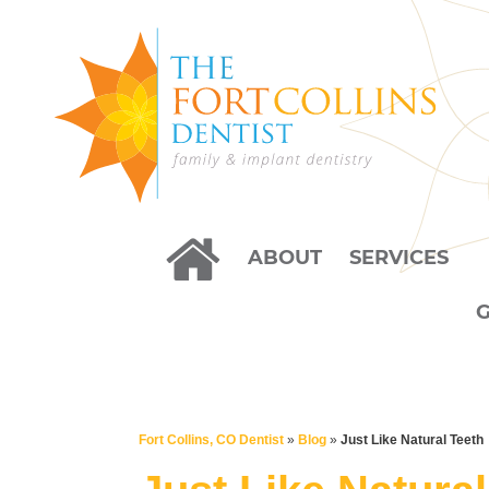
ABOUT
SERVICES
Fort Collins, CO Dentist
»
Blog
»
Just Like Natural Teeth