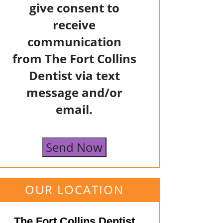
give consent to
receive
communication
from The Fort Collins
Dentist via text
message and/or
email.
Send Now
OUR LOCATION
The Fort Collins Dentist