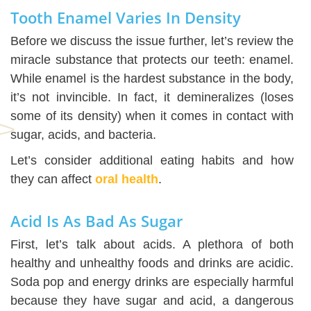
Tooth Enamel Varies In Density
Before we discuss the issue further, let’s review the
miracle substance that protects our teeth: enamel.
While enamel is the hardest substance in the body,
it’s not invincible. In fact, it demineralizes (loses
some of its density) when it comes in contact with
sugar, acids, and bacteria.
Let’s consider additional eating habits and how
they can affect
oral health
.
Acid Is As Bad As Sugar
First, let’s talk about acids. A plethora of both
healthy and unhealthy foods and drinks are acidic.
Soda pop and energy drinks are especially harmful
because they have sugar and acid, a dangerous