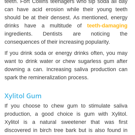
teeth. Fort Collins teenagers who sip soda all day
can have acid erosion while their young teeth
should be at their densest. As mentioned, energy
drinks have a multitude of
teeth-damaging
ingredients. Dentists are noticing the
consequences of their increasing popularity.
If you drink soda or energy drinks often, you may
want to drink water or chew sugarless gum after
downing a can. Increasing saliva production can
spark the remineralization process.
Xylitol Gum
If you choose to chew gum to stimulate saliva
production, a good choice is gum with Xylitol.
Xylitol is a natural sweetener that was first
discovered in birch tree bark but is also found in