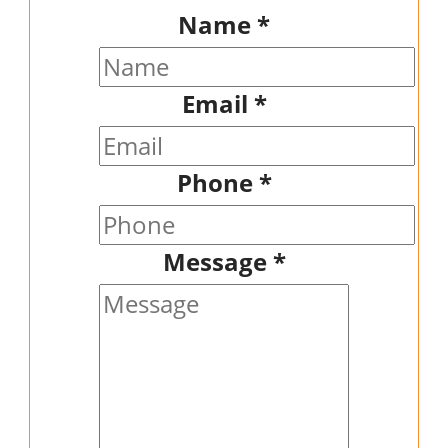
Name
*
Email
*
Phone
*
Message
*