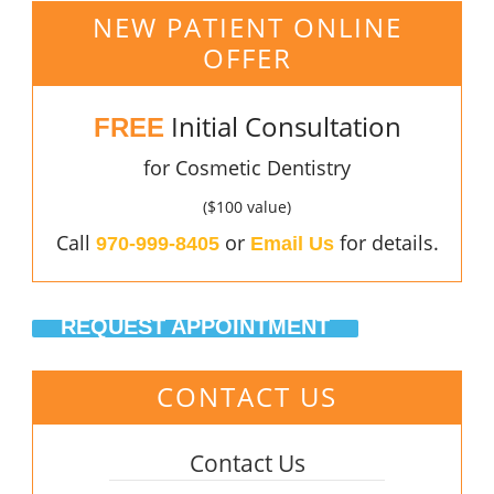
NEW PATIENT ONLINE
OFFER
Initial Consultation
FREE
for Cosmetic Dentistry
($100 value)
Call
or
for details.
970-999-8405
Email Us
REQUEST APPOINTMENT
CONTACT US
Contact Us