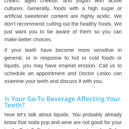
cream, aged cheese, and yogurt with active
cultures. Generally, foods with a high sugar or
artificial sweetener content are highly acidic. We
don’t recommend cutting out the healthy foods. We
just want you to be aware of them so you can
make better choices.
If your teeth have become more sensitive in
general, or in response to hot or cold foods or
liquids, you may have enamel erosion. Call us to
schedule an appointment and Doctor Lesko can
examine your teeth and discuss it with you.
Is Your Go-To Beverage Affecting Your
Teeth?
Now let’s talk about liquids. You probably already
know that soda pop and wine are not good for your