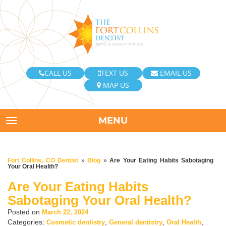
CALL US
TEXT US
EMAIL US
MAP US
MENU
TOGGLE NAVIGATION
Fort Collins, CO Dentist
»
Blog
»
Are Your Eating Habits Sabotaging
Your Oral Health?
Are Your Eating Habits
Sabotaging Your Oral Health?
Posted on
March 22, 2024
Categories:
,
,
,
Cosmetic dentistry
General dentistry
Oral Health