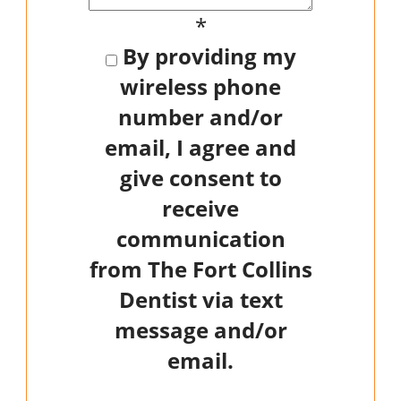
*
By providing my
wireless phone
number and/or
email, I agree and
give consent to
receive
communication
from The Fort Collins
Dentist via text
message and/or
email.