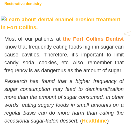
Restorative dentistry
Most of our patients at
the Fort Collins Dentist
know that frequently eating foods high in sugar can
cause cavities. Therefore, it’s important to limit
candy, soda, cookies, etc. Also, remember that
frequency is as dangerous as the amount of sugar.
Research has found that a higher frequency of
sugar consumption may lead to demineralization
more than the amount of sugar consumed. In other
words, eating sugary foods in small amounts on a
regular basis can do more harm than eating the
occasional sugar-laden dessert.
(
Healthline
)