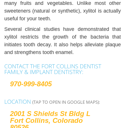
many fruits and vegetables. Unlike most other
sweeteners (natural or synthetic), xylitol is actually
useful for your teeth.
Several clinical studies have demonstrated that
xylitol restricts the growth of the bacteria that
initiates tooth decay. It also helps alleviate plaque
and strengthens tooth enamel.
CONTACT THE FORT COLLINS DENTIST
FAMILY & IMPLANT DENTISTRY:
970-999-8405
LOCATION
(TAP TO OPEN IN GOOGLE MAPS):
2001 S Shields St Bldg L
Fort Collins, Colorado
80526