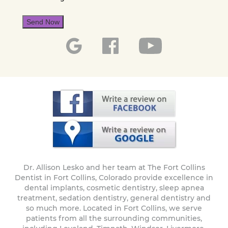
Send Now
Dr. Allison Lesko and her team at The Fort Collins
Dentist in Fort Collins, Colorado provide excellence in
dental implants, cosmetic dentistry, sleep apnea
treatment, sedation dentistry, general dentistry and
so much more. Located in Fort Collins, we serve
patients from all the surrounding communities,