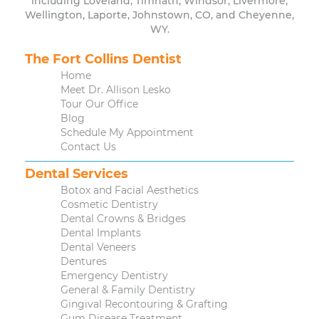
including Loveland, Timnath, Windsor, Livermore,
Wellington, Laporte, Johnstown, CO, and Cheyenne,
WY.
The Fort Collins Dentist
Home
Meet Dr. Allison Lesko
Tour Our Office
Blog
Schedule My Appointment
Contact Us
Dental Services
Botox and Facial Aesthetics
Cosmetic Dentistry
Dental Crowns & Bridges
Dental Implants
Dental Veneers
Dentures
Emergency Dentistry
General & Family Dentistry
Gingival Recontouring & Grafting
Gum Disease Treatment