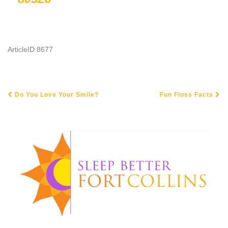
ArticleID 8677
Do You Love Your Smile?
Fun Floss Facts
POST NAVIGATION