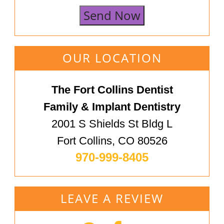
Send Now
OUR LOCATION
The Fort Collins Dentist
Family & Implant Dentistry
2001 S Shields St Bldg L
Fort Collins, CO 80526
970-999-8405
LEAVE A REVIEW