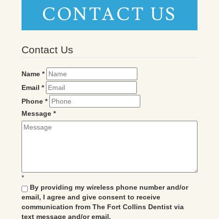
CONTACT US
Contact Us
Name
*
Email
*
Phone
*
Message
*
*
By providing my wireless phone number and/or
email, I agree and give consent to receive
communication from The Fort Collins Dentist via
text message and/or email.