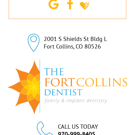
2001 S Shields St Bldg L

Fort Collins, CO 80526
CALL US TODAY
970-999-8405