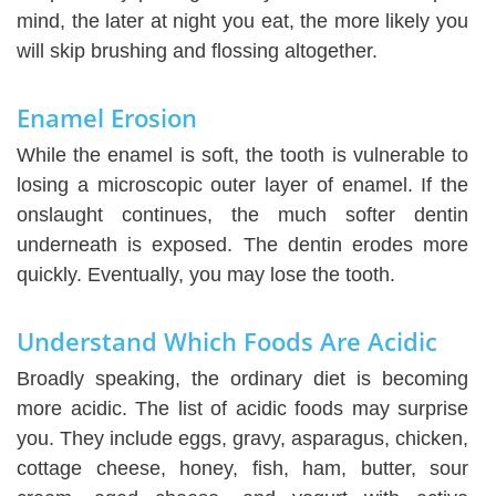
mind, the later at night you eat, the more likely you
will skip brushing and flossing altogether.
Enamel Erosion
While the enamel is soft, the tooth is vulnerable to
losing a microscopic outer layer of enamel. If the
onslaught continues, the much softer dentin
underneath is exposed. The dentin erodes more
quickly. Eventually, you may lose the tooth.
Understand Which Foods Are Acidic
Broadly speaking, the ordinary diet is becoming
more acidic. The list of acidic foods may surprise
you. They include eggs, gravy, asparagus, chicken,
cottage cheese, honey, fish, ham, butter, sour