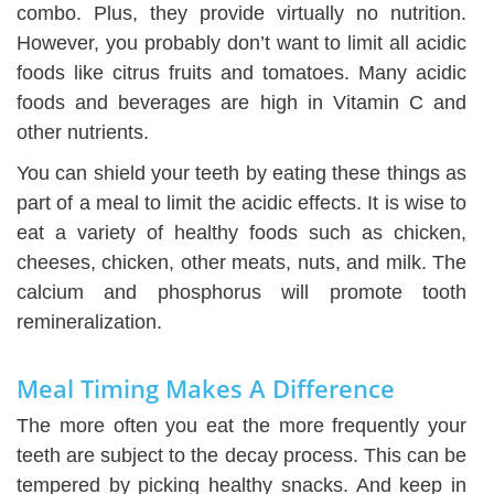
combo. Plus, they provide virtually no nutrition.
However, you probably don’t want to limit all acidic
foods like citrus fruits and tomatoes. Many acidic
foods and beverages are high in Vitamin C and
other nutrients.
You can shield your teeth by eating these things as
part of a meal to limit the acidic effects. It is wise to
eat a variety of healthy foods such as chicken,
cheeses, chicken, other meats, nuts, and milk. The
calcium and phosphorus will promote tooth
remineralization.
Meal Timing Makes A Difference
The more often you eat the more frequently your
teeth are subject to the decay process. This can be
tempered by picking healthy snacks. And keep in